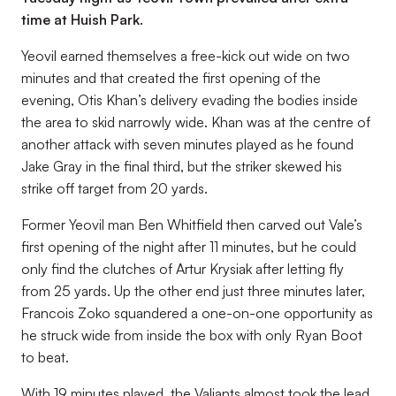
time at Huish Park.
Yeovil earned themselves a free-kick out wide on two
minutes and that created the first opening of the
evening, Otis Khan’s delivery evading the bodies inside
the area to skid narrowly wide. Khan was at the centre of
another attack with seven minutes played as he found
Jake Gray in the final third, but the striker skewed his
strike off target from 20 yards.
Former Yeovil man Ben Whitfield then carved out Vale’s
first opening of the night after 11 minutes, but he could
only find the clutches of Artur Krysiak after letting fly
from 25 yards. Up the other end just three minutes later,
Francois Zoko squandered a one-on-one opportunity as
he struck wide from inside the box with only Ryan Boot
to beat.
With 19 minutes played, the Valiants almost took the lead