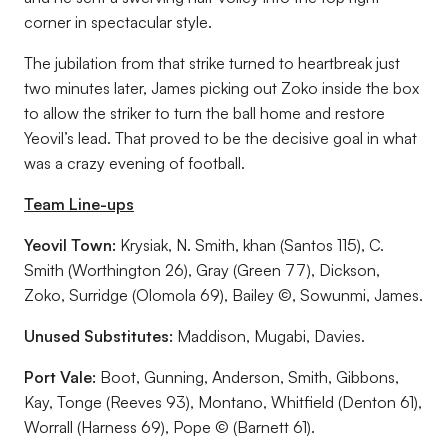
corner in spectacular style.
The jubilation from that strike turned to heartbreak just
two minutes later, James picking out Zoko inside the box
to allow the striker to turn the ball home and restore
Yeovil’s lead. That proved to be the decisive goal in what
was a crazy evening of football.
Team Line-ups
Yeovil Town:
Krysiak, N. Smith, khan (Santos 115), C.
Smith (Worthington 26), Gray (Green 77), Dickson,
Zoko, Surridge (Olomola 69), Bailey ©, Sowunmi, James.
Unused Substitutes:
Maddison, Mugabi, Davies.
Port Vale:
Boot, Gunning, Anderson, Smith, Gibbons,
Kay, Tonge (Reeves 93), Montano, Whitfield (Denton 61),
Worrall (Harness 69), Pope © (Barnett 61).