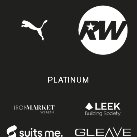
PLATINUM