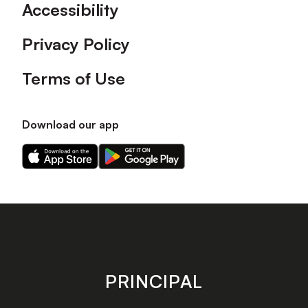
Accessibility
Privacy Policy
Terms of Use
Download our app
Download
Download
our
our
app
app
on
on
the
the
Apple
Android
app
app
store
store
PRINCIPAL