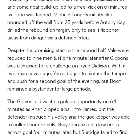
and some neat build-up led to a free-kick on 51 minutes
as Pope was tripped. Michael Tonge’s initial strike
bounced off the wall from 25 yards before Antony Kay
drilled the rebound on target, only to see it ricochet
away from danger via a defender’s leg.
Despite the promising start to the second half, Vale were
reduced to nine men just one minute later after Gibbons
was dismissed for a challenge on Ryan Dickson. With a
two-man advantage, Yeovil began to dictate the tempo
and push for a second goal of the evening, but Boot
remained a bystander for large periods.
The Glovers did waste a golden opportunity on 64
minutes as Khan clipped a ball into James, but the
defender miscued his volley and the goalkeeper was able
to collect comfortably. Gray then fizzed a low cross
across goal four minutes later, but Surridge failed to find