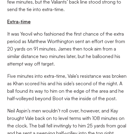
few minutes, but the Valiants’ back line stood strong to
send the tie into extra-time.
Extra-time
It was Yeovil who fashioned the first chance of the extra
period as Matthew Worthington sent an effort over from
20 yards on 91 minutes. James then took aim from a
similar distance two minutes later, but he ballooned his
attempt way off target.
Five minutes into extra-time, Vale’s resistance was broken
as Khan scored his and his side’s second of the night. A
ball found its way to him on the edge of the area and he
half-volleyed beyond Boot via the inside of the post.
Neil Aspin’s men wouldn’t roll over, however, and Kay
brought Vale back on to level terms with 108 minutes on
the clock. The ball fell invitingly to him 25 yards from goal
and he sent a swerving half-volley into the top right