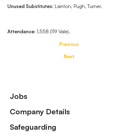
Unused Substitutes:
Lainton, Pugh, Turner.
Attendance:
1,558 (119 Vale).
Previous
Next
Footer
Jobs
Company Details
Safeguarding