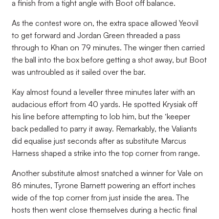
a finish from a tight angle with Boot off balance.
As the contest wore on, the extra space allowed Yeovil
to get forward and Jordan Green threaded a pass
through to Khan on 79 minutes. The winger then carried
the ball into the box before getting a shot away, but Boot
was untroubled as it sailed over the bar.
Kay almost found a leveller three minutes later with an
audacious effort from 40 yards. He spotted Krysiak off
his line before attempting to lob him, but the ‘keeper
back pedalled to parry it away. Remarkably, the Valiants
did equalise just seconds after as substitute Marcus
Harness shaped a strike into the top corner from range.
Another substitute almost snatched a winner for Vale on
86 minutes, Tyrone Barnett powering an effort inches
wide of the top corner from just inside the area. The
hosts then went close themselves during a hectic final