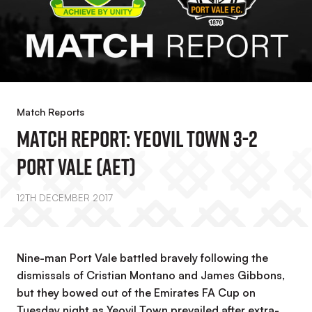
Match Reports
MATCH REPORT: Yeovil Town 3-2
Port Vale (AET)
12TH DECEMBER 2017
Nine-man Port Vale battled bravely following the
dismissals of Cristian Montano and James Gibbons,
but they bowed out of the Emirates FA Cup on
Tuesday night as Yeovil Town prevailed after extra-