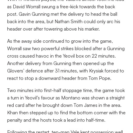
as David Worrall swung a free-kick towards the back
post. Gavin Gunning met the delivery to head the ball
back into the area, but Nathan Smith could only arc his
header over after towering above his marker.
As the away side continued to grow into the game,
Worrall saw two powerful strikes blocked after a Gunning
cross caused havoc in the Yeovil box on 22 minutes.
Another delivery from Gunning then opened up the
Glovers’ defence after 31 minutes, with Krysiak forced to
react to stop a downward header from Tom Pope.
Two minutes into first-half stoppage time, the game took
a turn in Yeovil’s favour as Montano was shown a straight
red card after he brought down Tom James in the area.
Khan then stepped up to find the bottom corner with the
penalty and the hosts took a lead into half-time.
Following the restart, ten-man Vale kept possession well