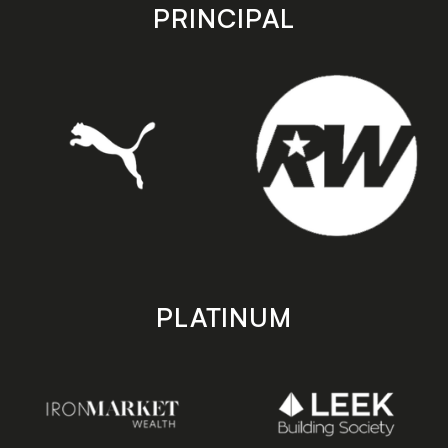
store
store
PRINCIPAL
PLATINUM