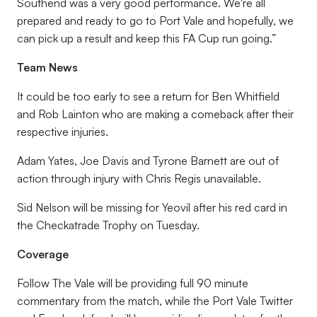
Southend was a very good performance. We're all
prepared and ready to go to Port Vale and hopefully, we
can pick up a result and keep this FA Cup run going.”
Team News
It could be too early to see a return for Ben Whitfield
and Rob Lainton who are making a comeback after their
respective injuries.
Adam Yates, Joe Davis and Tyrone Barnett are out of
action through injury with Chris Regis unavailable.
Sid Nelson will be missing for Yeovil after his red card in
the Checkatrade Trophy on Tuesday.
Coverage
Follow The Vale will be providing full 90 minute
commentary from the match, while the Port Vale Twitter