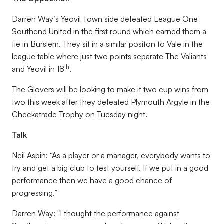
Darren Way’s Yeovil Town side defeated League One
Southend United in the first round which earned them a
tie in Burslem. They sit in a similar positon to Vale in the
league table where just two points separate The Valiants
th
and Yeovil in 18
.
The Glovers will be looking to make it two cup wins from
two this week after they defeated Plymouth Argyle in the
Checkatrade Trophy on Tuesday night.
Talk
Neil Aspin: “As a player or a manager, everybody wants to
try and get a big club to test yourself. If we put in a good
performance then we have a good chance of
progressing.”
Darren Way: "I thought the performance against