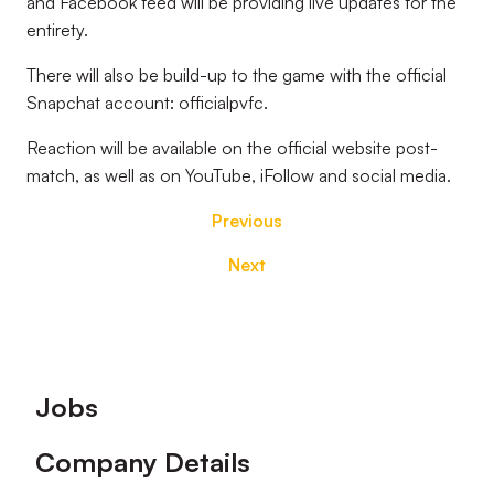
and Facebook feed will be providing live updates for the
entirety.
There will also be build-up to the game with the official
Snapchat account: officialpvfc.
Reaction will be available on the official website post-
match, as well as on YouTube, iFollow and social media.
Previous
Next
Footer
Jobs
Company Details