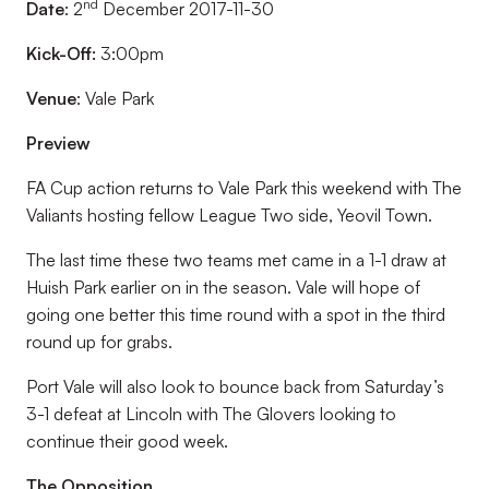
nd
Date
: 2
December 2017-11-30
Kick-Off:
3:00pm
Venue
: Vale Park
Preview
FA Cup action returns to Vale Park this weekend with The
Valiants hosting fellow League Two side, Yeovil Town.
The last time these two teams met came in a 1-1 draw at
Huish Park earlier on in the season. Vale will hope of
going one better this time round with a spot in the third
round up for grabs.
Port Vale will also look to bounce back from Saturday’s
3-1 defeat at Lincoln with The Glovers looking to
continue their good week.
The Opposition