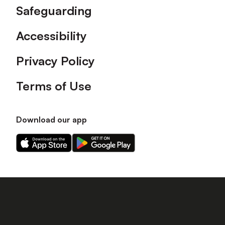
Safeguarding
Accessibility
Privacy Policy
Terms of Use
Download our app
Download
Download
our
our
app
app
on
on
the
the
Apple
Android
app
app