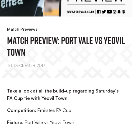
Match Previews
MATCH PREVIEW: Port Vale Vs Yeovil
Town
1ST DECEMBER 2017
Take a look at all the build-up regarding Saturday's
FA Cup tie with Yeovil Town.
Competition:
Emirates FA Cup
Fixture
: Port Vale vs Yeovil Town