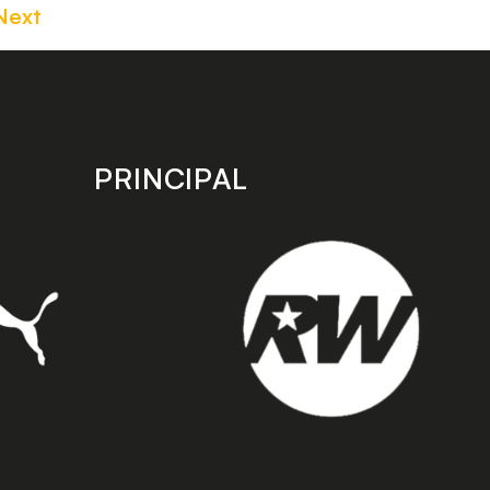
Next
PRINCIPAL