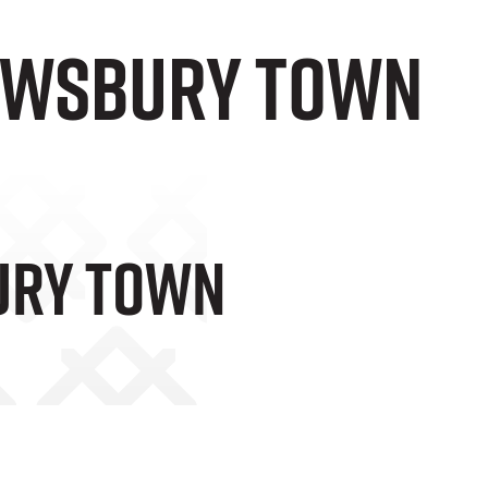
rewsbury Town
bury Town