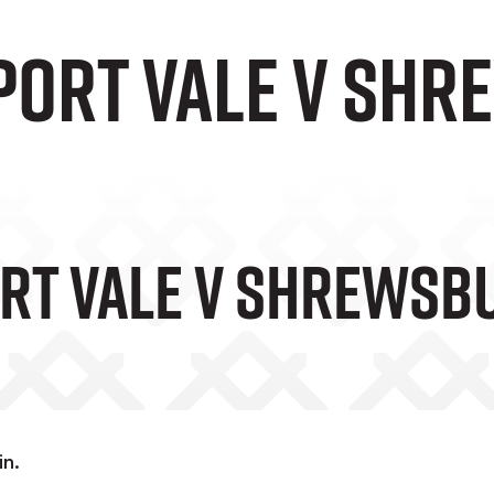
 Port Vale v Sh
ort Vale V Shrews
in.