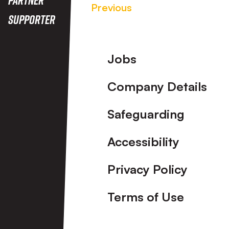
Previous
Supporter
Footer
Jobs
Company Details
Safeguarding
Accessibility
Privacy Policy
Terms of Use