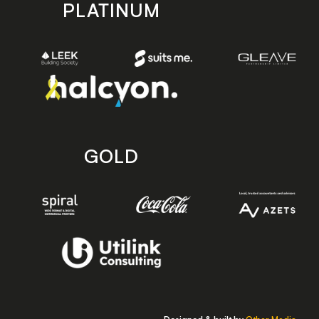
PLATINUM
GOLD