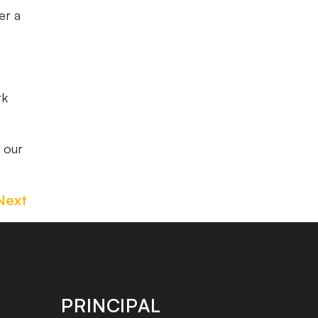
er a
rk
 our
Next
PRINCIPAL