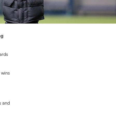
ng
wards
 wins
s and