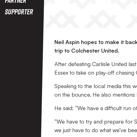
Supporter
Neil Aspin hopes to make it bac
trip to Colchester United.
After defeating Carlisle United las
Essex to take on play-off chasing 
Speaking to the local media this w
on the bounce. He also mentions ho
He said: “We have a difficult run of
“We have to try and prepare for 
we just have to do what we’ve bee