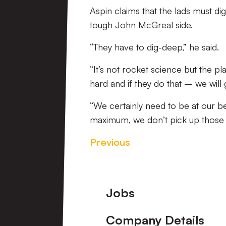
Aspin claims that the lads must dig
tough John McGreal side.
“They have to dig-deep,” he said.
“It’s not rocket science but the p
hard and if they do that – we will
“We certainly need to be at our b
maximum, we don’t pick up those 
Previous
Footer
Jobs
Company Details