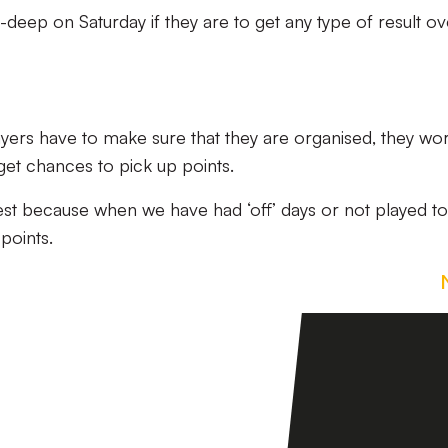
-deep on Saturday if they are to get any type of result ov
layers have to make sure that they are organised, they wo
 get chances to pick up points.
est because when we have had ‘off’ days or not played to
points.