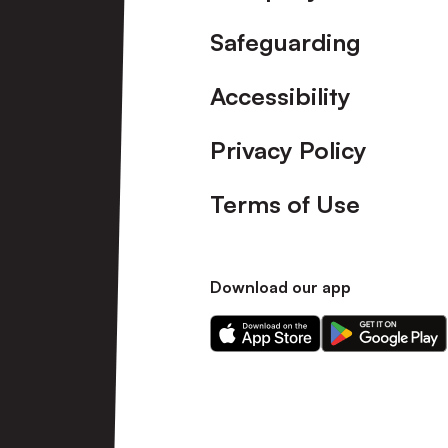
Safeguarding
Accessibility
Privacy Policy
Terms of Use
Download our app
Download
Download
our
our
app
app
on
on
the
the