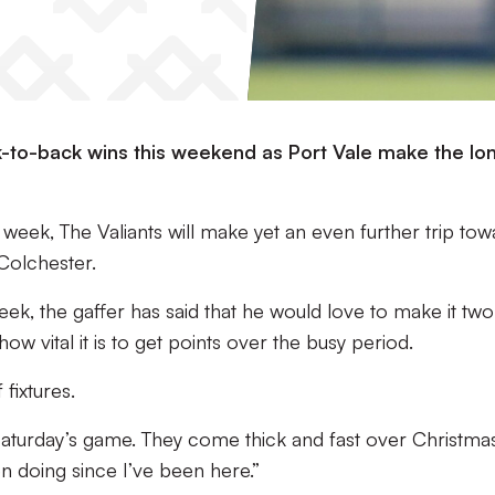
k-to-back wins this weekend as Port Vale make the lo
t week, The Valiants will make yet an even further trip to
Colchester.
eek, the gaffer has said that he would love to make it two
w vital it is to get points over the busy period.
 fixtures.
Saturday’s game. They come thick and fast over Christma
n doing since I’ve been here.”