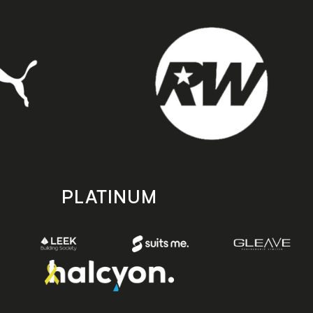
PLATINUM