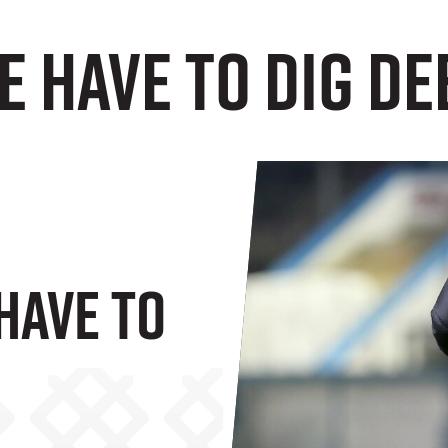
e have to dig dee
Have To