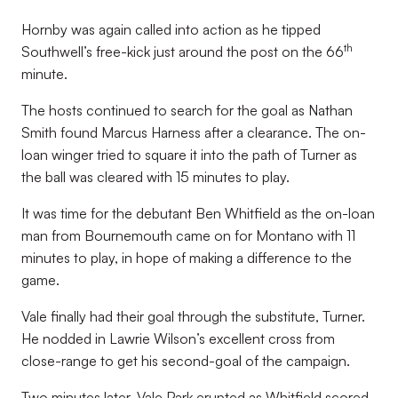
Hornby was again called into action as he tipped
th
Southwell’s free-kick just around the post on the 66
minute.
The hosts continued to search for the goal as Nathan
Smith found Marcus Harness after a clearance. The on-
loan winger tried to square it into the path of Turner as
the ball was cleared with 15 minutes to play.
It was time for the debutant Ben Whitfield as the on-loan
man from Bournemouth came on for Montano with 11
minutes to play, in hope of making a difference to the
game.
Vale finally had their goal through the substitute, Turner.
He nodded in Lawrie Wilson’s excellent cross from
close-range to get his second-goal of the campaign.
Two minutes later, Vale Park erupted as Whitfield scored