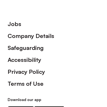
Footer
Jobs
Company Details
Safeguarding
Accessibility
Privacy Policy
Terms of Use
Download our app