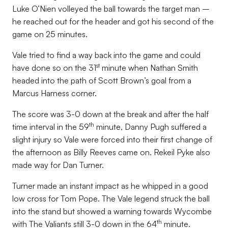
Luke O’Nien volleyed the ball towards the target man –
he reached out for the header and got his second of the
game on 25 minutes.
Vale tried to find a way back into the game and could
st
have done so on the 31
minute when Nathan Smith
headed into the path of Scott Brown’s goal from a
Marcus Harness corner.
The score was 3-0 down at the break and after the half
th
time interval in the 59
minute, Danny Pugh suffered a
slight injury so Vale were forced into their first change of
the afternoon as Billy Reeves came on. Rekeil Pyke also
made way for Dan Turner.
Turner made an instant impact as he whipped in a good
low cross for Tom Pope. The Vale legend struck the ball
into the stand but showed a warning towards Wycombe
th
with The Valiants still 3-0 down in the 64
minute.