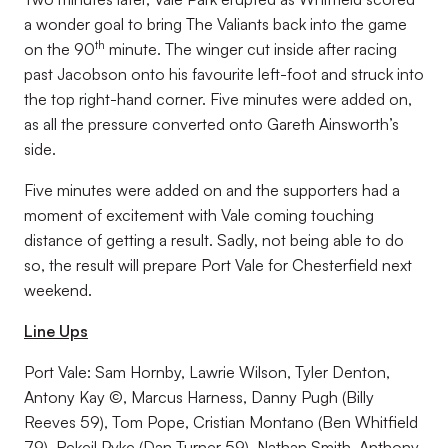
a wonder goal to bring The Valiants back into the game
th
on the 90
minute. The winger cut inside after racing
past Jacobson onto his favourite left-foot and struck into
the top right-hand corner. Five minutes were added on,
as all the pressure converted onto Gareth Ainsworth’s
side.
Five minutes were added on and the supporters had a
moment of excitement with Vale coming touching
distance of getting a result. Sadly, not being able to do
so, the result will prepare Port Vale for Chesterfield next
weekend.
Line Ups
Port Vale: Sam Hornby, Lawrie Wilson, Tyler Denton,
Antony Kay ©, Marcus Harness, Danny Pugh (Billy
Reeves 59), Tom Pope, Cristian Montano (Ben Whitfield
79), Rekeil Pyke (Dan Turner 59), Nathan Smith, Anthony