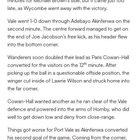
minutes for Michael Brown’s side, but it came just too
late, as Wycombe went away with the victory.
Vale went 1-0 down through Adebayo Akinfenwa on the
second minute. The centre forward managed to get on
the end of Joe Jacobson’s free kick, as his header flew
into the bottom corner.
Wanderers soon doubled their lead as Paris Cowan-Hall
th
converted for the visitors on the 12
minute. After
picking up the ball in a questionable offside position, the
winger cut inside of Lawrie Wilson and struck home into
the far corner.
Cowan-Hall wanted another as he ran clear of the Vale
defence and powered into the arms of Hornby, who did
well to get down low and deny from close-range.
Things got worse for Port Vale as Akinfenwa converted
his second goal of the game. Coming from the corner,