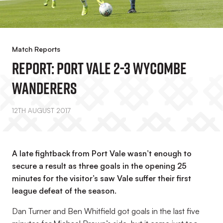
Match Reports
REPORT: Port Vale 2-3 Wycombe
Wanderers
12TH AUGUST 2017
A late fightback from Port Vale wasn’t enough to
secure a result as three goals in the opening 25
minutes for the visitor’s saw Vale suffer their first
league defeat of the season.
Dan Turner and Ben Whitfield got goals in the last five