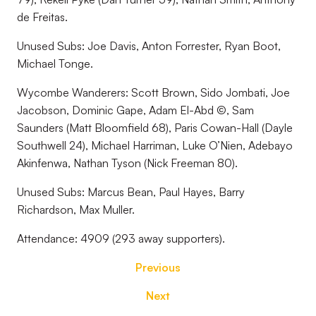
de Freitas.
Unused Subs: Joe Davis, Anton Forrester, Ryan Boot,
Michael Tonge.
Wycombe Wanderers: Scott Brown, Sido Jombati, Joe
Jacobson, Dominic Gape, Adam El-Abd ©, Sam
Saunders (Matt Bloomfield 68), Paris Cowan-Hall (Dayle
Southwell 24), Michael Harriman, Luke O’Nien, Adebayo
Akinfenwa, Nathan Tyson (Nick Freeman 80).
Unused Subs: Marcus Bean, Paul Hayes, Barry
Richardson, Max Muller.
Attendance: 4909 (293 away supporters).
Previous
Next