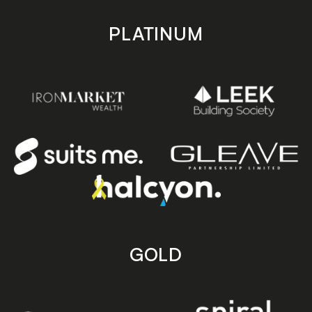
PLATINUM
GOLD