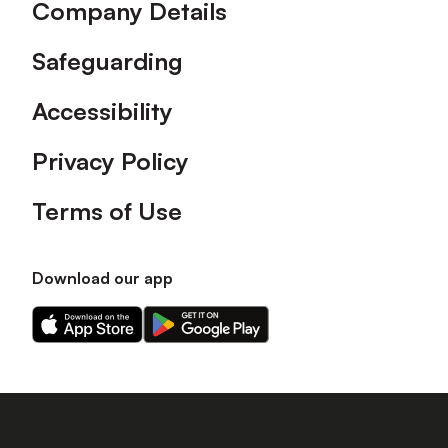
Company Details
Safeguarding
Accessibility
Privacy Policy
Terms of Use
Download our app
Download
Download
our
our
app
app
on
on
the
the
Apple
Android