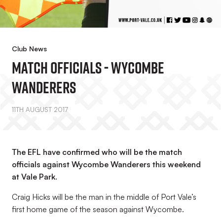
Club News
Match Officials - Wycombe
Wanderers
11TH AUGUST 2017
The EFL have confirmed who will be the match
officials against Wycombe Wanderers this weekend
at Vale Park.
Craig Hicks will be the man in the middle of Port Vale’s
first home game of the season against Wycombe.