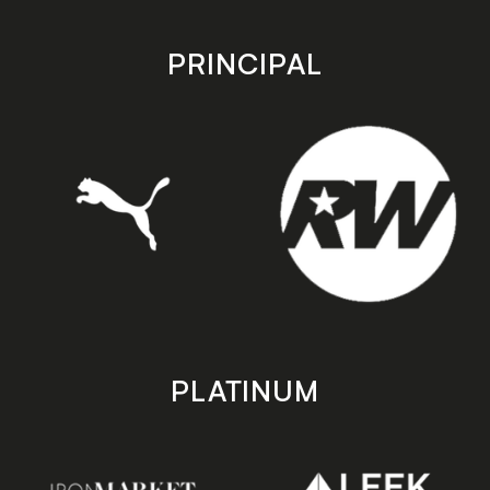
app
app
store
store
PRINCIPAL
PLATINUM