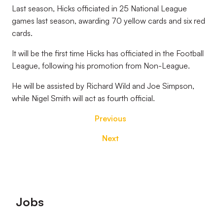
Last season, Hicks officiated in 25 National League
games last season, awarding 70 yellow cards and six red
cards.
It will be the first time Hicks has officiated in the Football
League, following his promotion from Non-League.
He will be assisted by Richard Wild and Joe Simpson,
while Nigel Smith will act as fourth official.
Previous
Next
Footer
Jobs