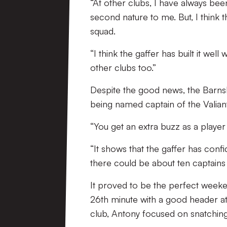
“At other clubs, I have always bee
second nature to me. But, I think 
squad.
“I think the gaffer has built it wel
other clubs too.”
Despite the good news, the Barns
being named captain of the Valiants
“You get an extra buzz as a player
“It shows that the gaffer has confi
there could be about ten captains i
It proved to be the perfect weeke
26th minute with a good header at 
club, Antony focused on snatchin