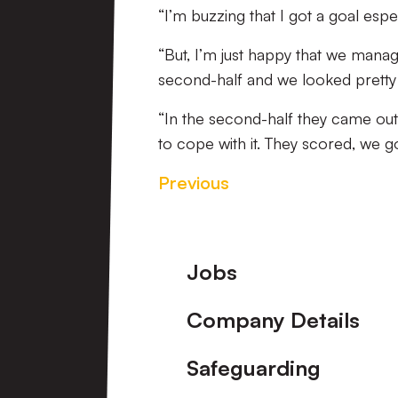
“I’m buzzing that I got a goal espec
“But, I’m just happy that we manag
second-half and we looked pretty c
“In the second-half they came out 
to cope with it. They scored, we go
Previous
Footer
Jobs
Company Details
Safeguarding