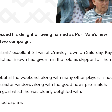
ssed his delight of being named as Port Vale’s new
 Two campaign.
liants’ excellent 3-1 win at Crawley Town on Saturday, Kay
 Michael Brown had given him the role as skipper for the
but at the weekend, along with many other players, sinc
transfer window. Along with the good news pre-match,
goal which he was clearly delighted with.
amed captain.