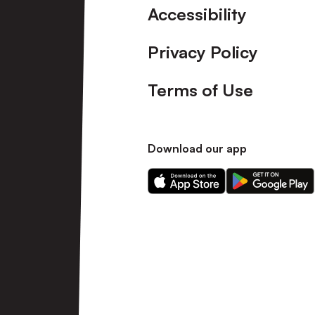
Accessibility
Privacy Policy
Terms of Use
Download our app
Download
Download
our
our
app
app
on
on
the
the
Apple
Android
app
app
store
store