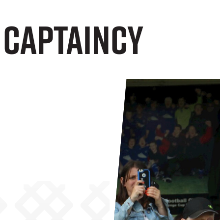
 Captaincy