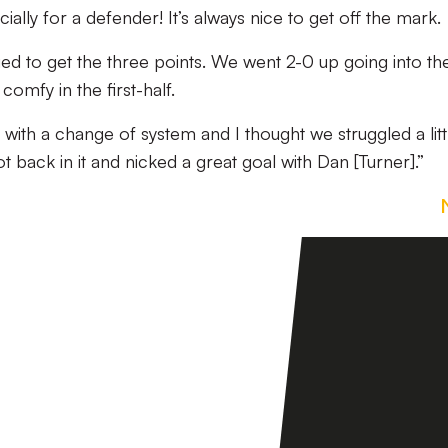
ially for a defender! It’s always nice to get off the mark.
ed to get the three points. We went 2-0 up going into th
omfy in the first-half.
with a change of system and I thought we struggled a littl
t back in it and nicked a great goal with Dan [Turner].”