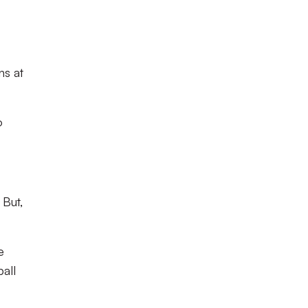
ns at
o
 But,
e
all