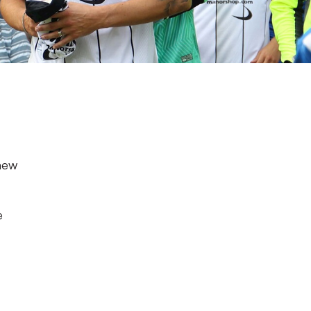
 new
e