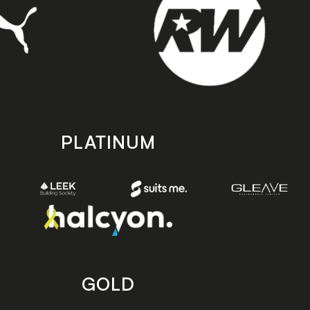
PLATINUM
GOLD