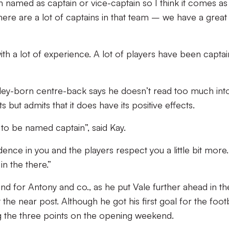
n named as captain or vice-captain so I think it comes as
there are a lot of captains in that team – we have a great
l with a lot of experience. A lot of players have been captai
ley-born centre-back says he doesn’t read too much int
 but admits that it does have its positive effects.
 to be named captain”, said Kay.
dence in you and the players respect you a little bit more.
n the there.”
nd for Antony and co., as he put Vale further ahead in th
the near post. Although he got his first goal for the footb
g the three points on the opening weekend.