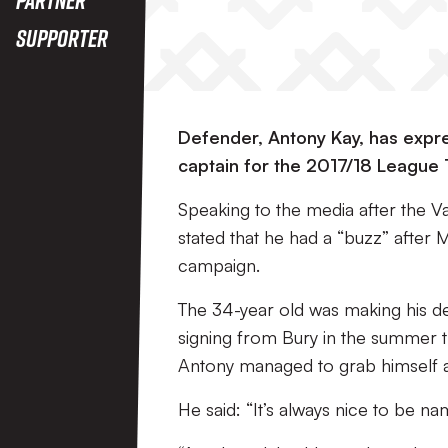
Supporter
Defender, Antony Kay, has expre
captain for the 2017/18 League
Speaking to the media after the Va
stated that he had a “buzz” after
campaign.
The 34-year old was making his de
signing from Bury in the summer 
Antony managed to grab himself a 
He said: “It’s always nice to be n