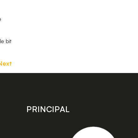
e
e bit
Next
PRINCIPAL