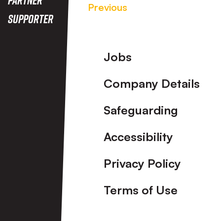
Previous
Supporter
Footer
Jobs
Company Details
Safeguarding
Accessibility
Privacy Policy
Terms of Use