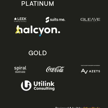
PLATINUM
GOLD