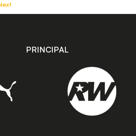
Next
PRINCIPAL