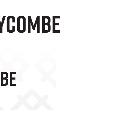
Wycombe
mbe