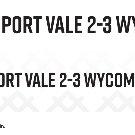
 Port Vale 2-3 
Port Vale 2-3 Wyco
in.