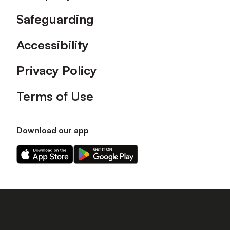
Safeguarding
Accessibility
Privacy Policy
Terms of Use
Download our app
Download
Download
our
our
app
app
on
on
the
the
Apple
Android
app
app