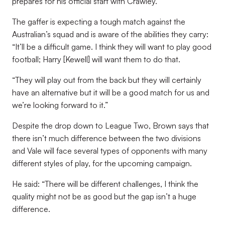
prepares for his official start with Crawley.
The gaffer is expecting a tough match against the
Australian’s squad and is aware of the abilities they carry:
“It’ll be a difficult game. I think they will want to play good
football; Harry [Kewell] will want them to do that.
“They will play out from the back but they will certainly
have an alternative but it will be a good match for us and
we’re looking forward to it.”
Despite the drop down to League Two, Brown says that
there isn’t much difference between the two divisions
and Vale will face several types of opponents with many
different styles of play, for the upcoming campaign.
He said: “There will be different challenges, I think the
quality might not be as good but the gap isn’t a huge
difference.