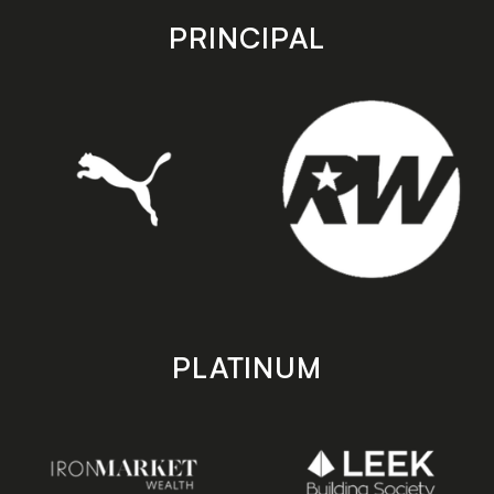
store
store
PRINCIPAL
PLATINUM