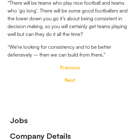
“There will be teams who play nice football and teams
who ‘go long’. There will be some good footballers and
the lower down you go it’s about being consistent in
decision making, so you will certainly get teams playing
well but can they do it all the time?
“We’re looking for consistency and to be better
defensively – then we can build from there.”
Previous
Next
Footer
Jobs
Company Details