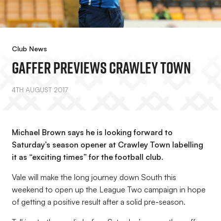
Club News
Gaffer Previews Crawley Town
4TH AUGUST 2017
Michael Brown says he is looking forward to
Saturday’s season opener at Crawley Town labelling
it as “exciting times” for the football club.
Vale will make the long journey down South this
weekend to open up the League Two campaign in hope
of getting a positive result after a solid pre-season.