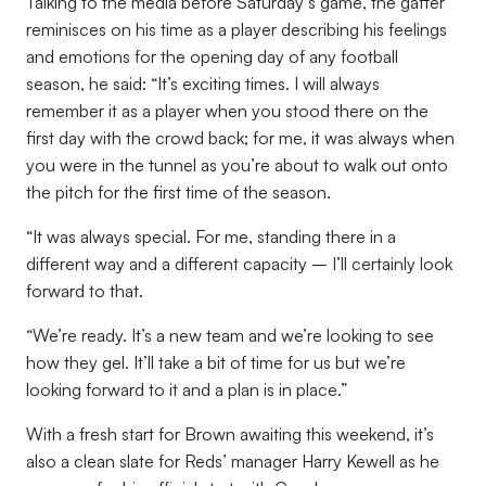
Talking to the media before Saturday’s game, the gaffer
reminisces on his time as a player describing his feelings
and emotions for the opening day of any football
season, he said: “It’s exciting times. I will always
remember it as a player when you stood there on the
first day with the crowd back; for me, it was always when
you were in the tunnel as you’re about to walk out onto
the pitch for the first time of the season.
“It was always special. For me, standing there in a
different way and a different capacity – I’ll certainly look
forward to that.
“We’re ready. It’s a new team and we’re looking to see
how they gel. It’ll take a bit of time for us but we’re
looking forward to it and a plan is in place.”
With a fresh start for Brown awaiting this weekend, it’s
also a clean slate for Reds’ manager Harry Kewell as he