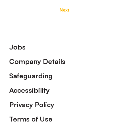
Next
Footer
Jobs
Company Details
Safeguarding
Accessibility
Privacy Policy
Terms of Use