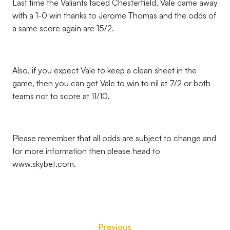
Last time the Valiants faced Chesterfield, Vale came away
with a 1-0 win thanks to Jerome Thomas and the odds of
a same score again are 15/2.
Also, if you expect Vale to keep a clean sheet in the
game, then you can get Vale to win to nil at 7/2 or both
teams not to score at 11/10.
Please remember that all odds are subject to change and
for more information then please head to
www.skybet.com.
Previous