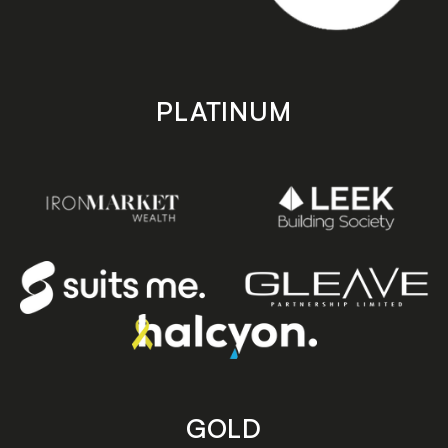
PLATINUM
GOLD