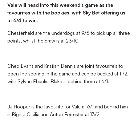
Vale will head into this weekend’s game as the
favourites with the bookies, with Sky Bet offering us
at 6/4 to win.
Chesterfield are the underdogs at 9/5 to pick up all three
points, whilst the draw is at 23/10.
Ched Evans and Kristian Dennis are joint favourite’s to
open the scoring in the game and can be backed at 11/2,
with Sylvan Ebanks-Blake is behind them at 6/1.
JJ Hooper is the favourite for Vale at 6/1 and behind him
is Rigino Cicilia and Anton Forrester at 13/2