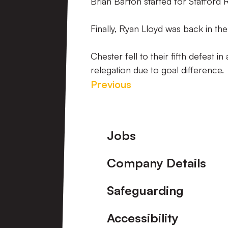
Brian Barton started for Stafford 
Finally, Ryan Lloyd was back in th
Chester fell to their fifth defeat
relegation due to goal difference.
Previous
Footer
Jobs
Company Details
Safeguarding
Accessibility