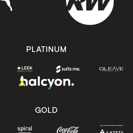
PLATINUM
GOLD