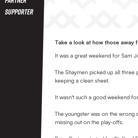
Supporter
Take a look at how those away f
It was a great weekend for Sam Jo
The Shaymen picked up all three 
keeping a clean sheet.
It wasn't such a good weekend for
The youngster was on the wrong si
missing out on the play-offs.