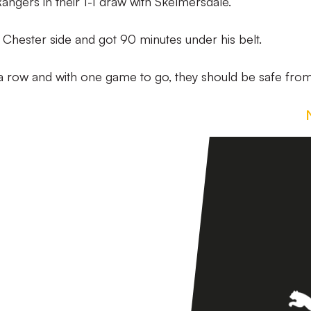
Rangers in their 1-1 draw with Skelmersdale.
e Chester side and got 90 minutes under his belt.
 in a row and with one game to go, they should be safe fro