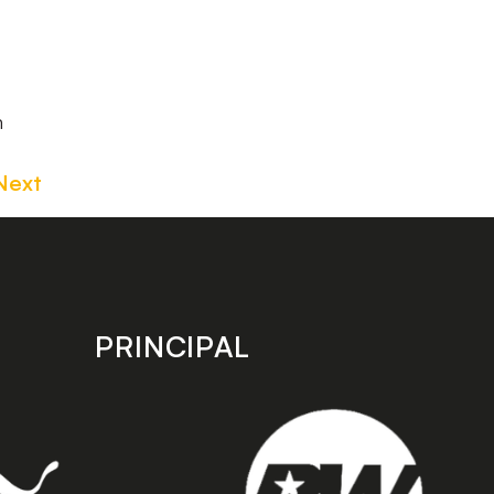
m
Next
PRINCIPAL