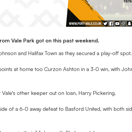
rom Vale Park got on this past weekend.
hnson and Halifax Town as they secured a play-off spot.
points at home too Curzon Ashton in a 3-0 win, with Jo
 Vale's other keeper out on loan, Harry Pickering.
de of a 6-0 away defeat to Basford United, with both si