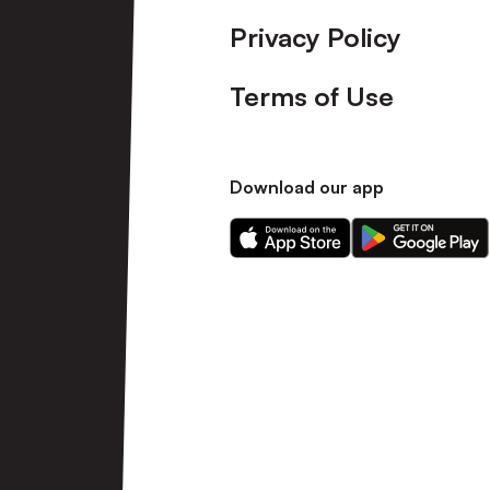
Privacy Policy
Terms of Use
Download our app
Download
Download
our
our
app
app
on
on
the
the
Apple
Android
app
app
store
store