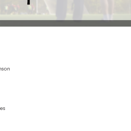
hnson
des