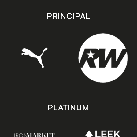
app
app
store
store
PRINCIPAL
PLATINUM