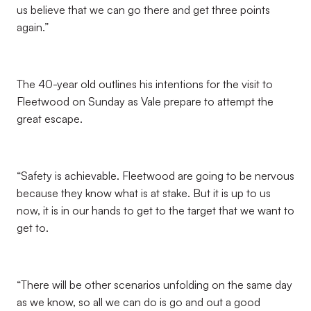
us believe that we can go there and get three points
again.”
The 40-year old outlines his intentions for the visit to
Fleetwood on Sunday as Vale prepare to attempt the
great escape.
“Safety is achievable. Fleetwood are going to be nervous
because they know what is at stake. But it is up to us
now, it is in our hands to get to the target that we want to
get to.
“There will be other scenarios unfolding on the same day
as we know, so all we can do is go and out a good