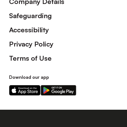
Company Details
Safeguarding
Accessibility
Privacy Policy
Terms of Use
Download our app
Download
Download
our
our
app
app
on
on
the
the
Apple
Android