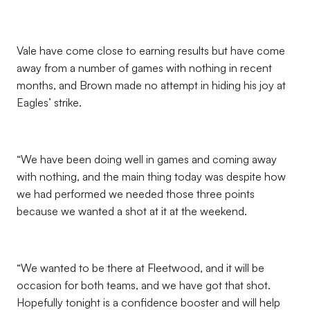
Vale have come close to earning results but have come
away from a number of games with nothing in recent
months, and Brown made no attempt in hiding his joy at
Eagles’ strike.
“We have been doing well in games and coming away
with nothing, and the main thing today was despite how
we had performed we needed those three points
because we wanted a shot at it at the weekend.
“We wanted to be there at Fleetwood, and it will be
occasion for both teams, and we have got that shot.
Hopefully tonight is a confidence booster and will help