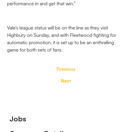
performance in and get that win.”
Vale’s league status will be on the line as they visit
Highbury on Sunday, and with Fleetwood fighting for
automatic promotion, it is set up to be an enthralling
game for both sets of fans.
Previous
Next
Footer
Jobs