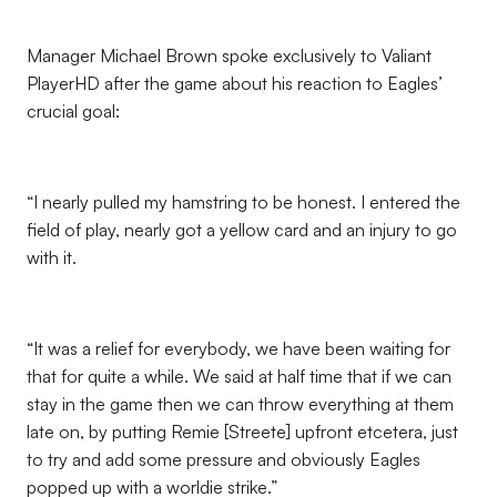
Manager Michael Brown spoke exclusively to Valiant
PlayerHD after the game about his reaction to Eagles’
crucial goal:
“I nearly pulled my hamstring to be honest. I entered the
field of play, nearly got a yellow card and an injury to go
with it.
“It was a relief for everybody, we have been waiting for
that for quite a while. We said at half time that if we can
stay in the game then we can throw everything at them
late on, by putting Remie [Streete] upfront etcetera, just
to try and add some pressure and obviously Eagles
popped up with a worldie strike.”