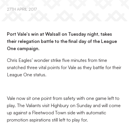
27TH APRIL 2017
Port Vale's win at Walsall on Tuesday night, takes
their relegation battle to the final day of the League
One campaign.
Chris Eagles’ wonder strike five minutes from time
snatched three vital points for Vale as they battle for their
League One status.
Vale now sit one point from safety with one game left to
play. The Valiants visit Highbury on Sunday and will come
up against a Fleetwood Town side with automatic
promotion aspirations still left to play for.