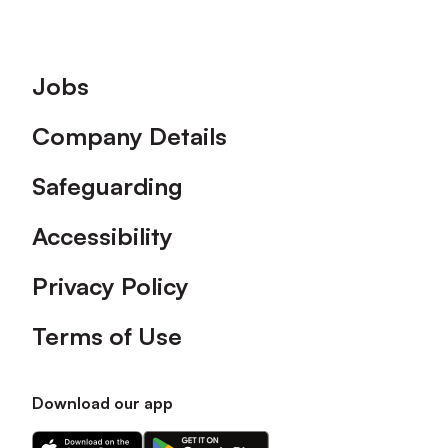
Footer
Jobs
Company Details
Safeguarding
Accessibility
Privacy Policy
Terms of Use
Download our app
Download
Download