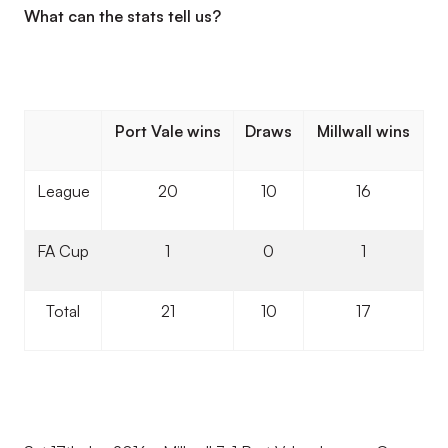
What can the stats tell us?
Port Vale wins
Draws
Millwall wins
League
20
10
16
FA Cup
1
0
1
Total
21
10
17