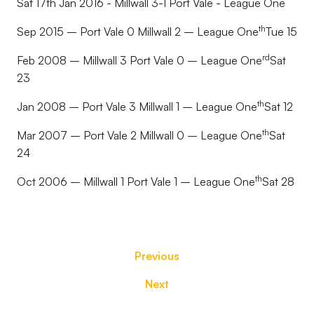
Sat 17th Jan 2016 - Millwall 3-1 Port Vale - League One
th
Sep 2015 – Port Vale 0 Millwall 2 – League One
Tue 15
rd
Feb 2008 – Millwall 3 Port Vale 0 – League One
Sat
23
th
Jan 2008 – Port Vale 3 Millwall 1 – League One
Sat 12
th
Mar 2007 – Port Vale 2 Millwall 0 – League One
Sat
24
th
Oct 2006 – Millwall 1 Port Vale 1 – League One
Sat 28
Previous
Next