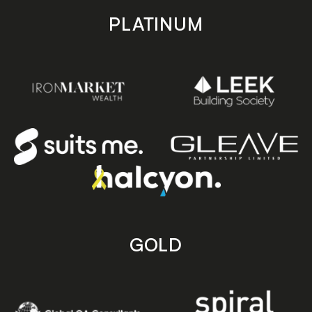
PLATINUM
GOLD