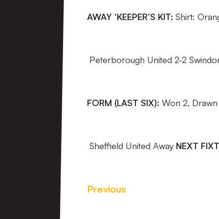
AWAY ‘KEEPER’S KIT:
Shirt: Ora
Peterborough United 2-2 Swindo
FORM (LAST SIX):
Won 2, Drawn 1
Sheffield United Away
NEXT FIXT
Previous