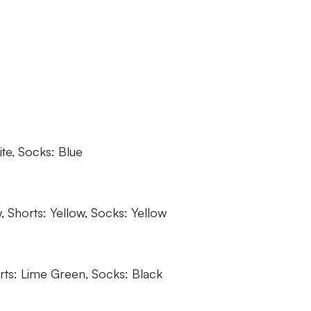
ite, Socks: Blue
w, Shorts: Yellow, Socks: Yellow
rts: Lime Green, Socks: Black