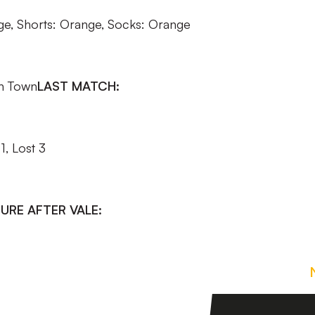
nge, Shorts: Orange, Socks: Orange
n Town
LAST MATCH:
, Lost 3
URE AFTER VALE: