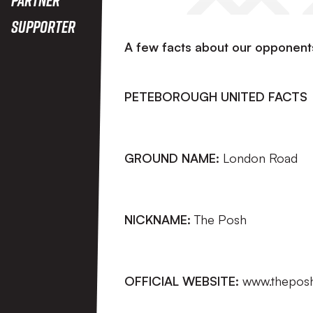
Supporter
A few facts about our opponent
PETEBOROUGH UNITED FACTS
GROUND NAME:
London Road
NICKNAME:
The Posh
OFFICIAL WEBSITE:
www.thepos