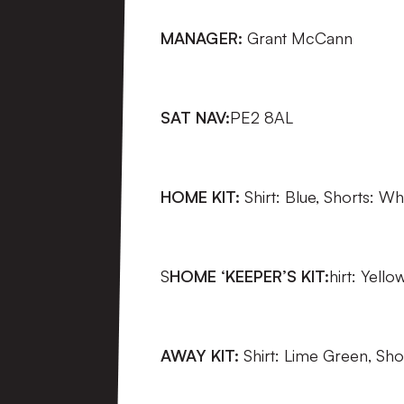
MANAGER:
Grant McCann
SAT NAV:
PE2 8AL
HOME KIT:
Shirt: Blue, Shorts: Wh
S
HOME ‘KEEPER’S KIT:
hirt: Yello
AWAY KIT:
Shirt: Lime Green, Sho