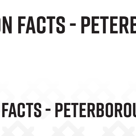
on Facts - Pete
 Facts - Peterboro