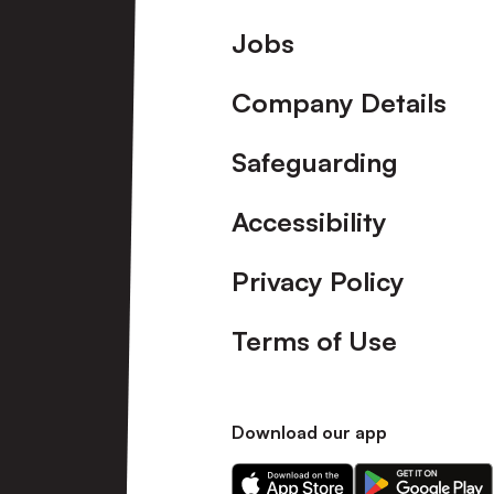
Footer
Jobs
Company Details
Safeguarding
Accessibility
Privacy Policy
Terms of Use
Download our app
Download
Download