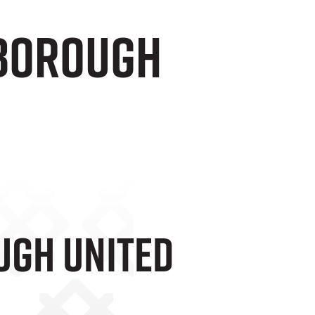
rborough
ugh United