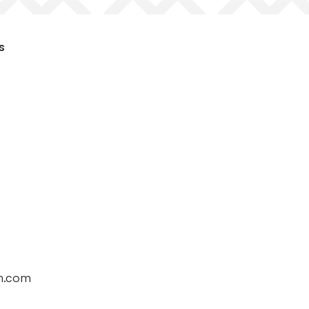
s
h.com