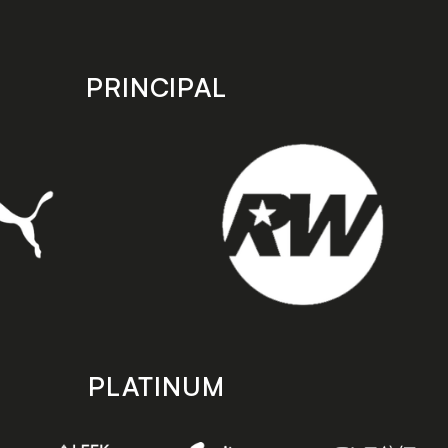
PRINCIPAL
PLATINUM