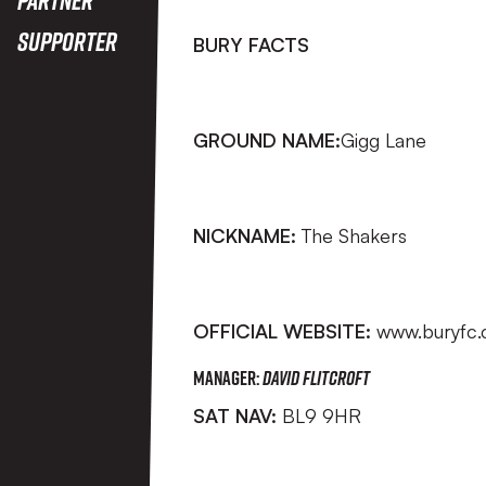
Supporter
BURY FACTS
GROUND NAME:
Gigg Lane
NICKNAME:
The Shakers
OFFICIAL WEBSITE:
www.buryfc.
MANAGER:
David Flitcroft
SAT NAV:
BL9 9HR