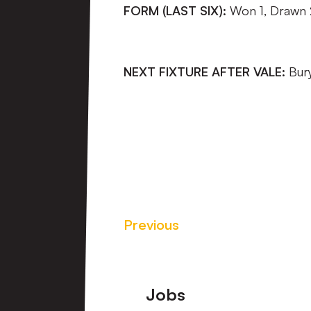
FORM (LAST SIX):
Won 1, Drawn 2
NEXT FIXTURE AFTER VALE:
Bur
Previous
Footer
Jobs