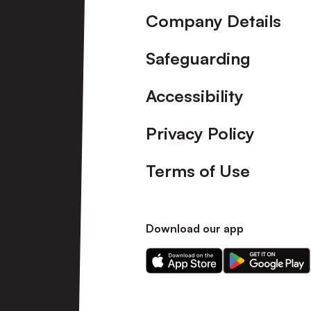
Company Details
Safeguarding
Accessibility
Privacy Policy
Terms of Use
Download our app
Download
Download
our
our
app
app
on
on