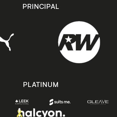
PRINCIPAL
PLATINUM