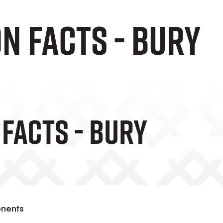
n Facts - Bury
 Facts - Bury
onents