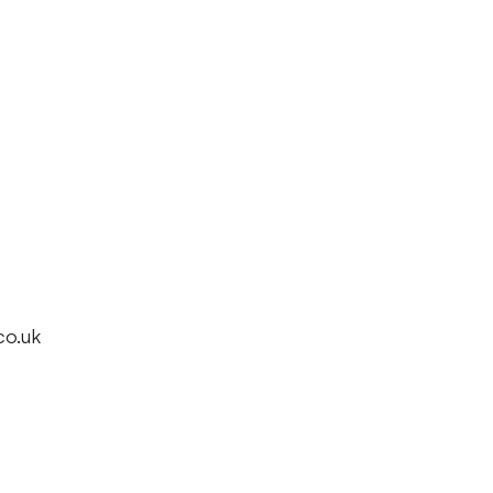
co.uk