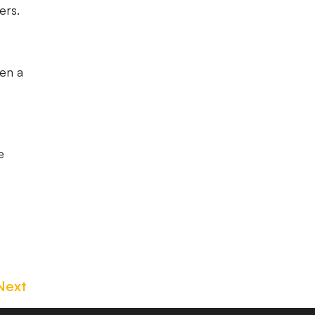
ers.
en a
e
Next