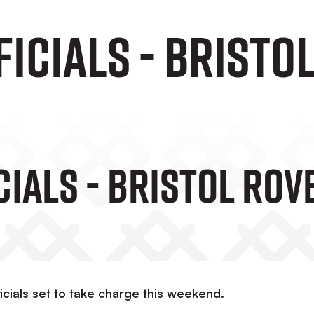
icials - Bristo
cials - Bristol Rov
cials set to take charge this weekend.