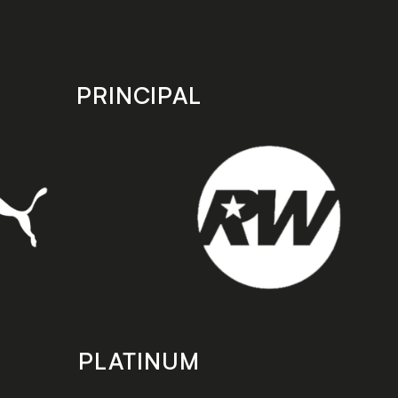
PRINCIPAL
PLATINUM