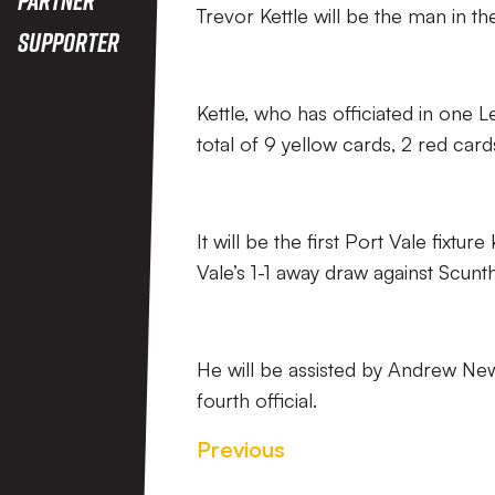
Trevor Kettle will be the man in t
Supporter
Kettle, who has officiated in on
total of 9 yellow cards, 2 red card
It will be the first Port Vale fixtur
Vale’s 1-1 away draw against Scun
He will be assisted by Andrew New
fourth official.
Previous