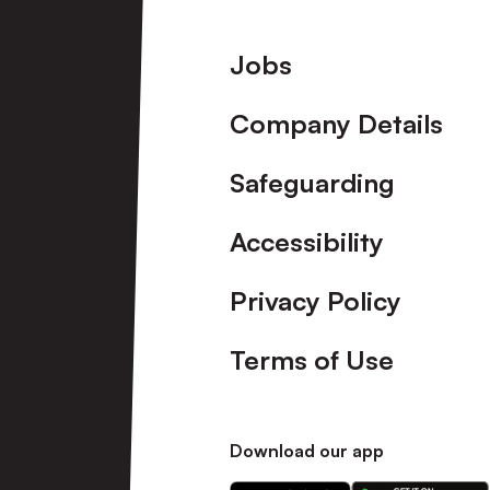
Footer
Jobs
Company Details
Safeguarding
Accessibility
Privacy Policy
Terms of Use
Download our app