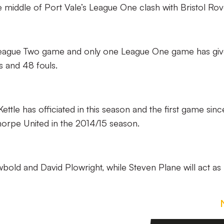
he middle of Port Vale’s League One clash with Bristol Rov
e League Two game and only one League One game has giv
s and 48 fouls.
e Kettle has officiated in this season and the first game sinc
thorpe United in the 2014/15 season.
bold and David Plowright, while Steven Plane will act as