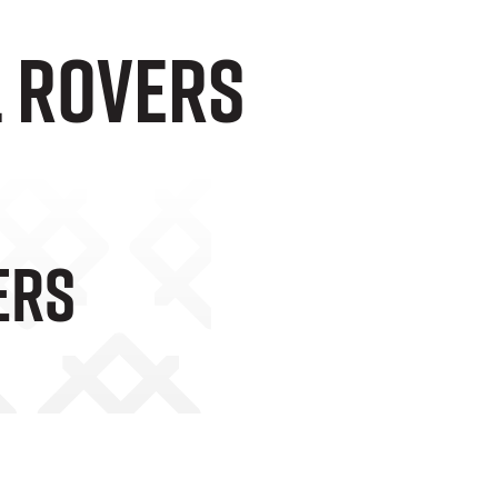
l Rovers
ers