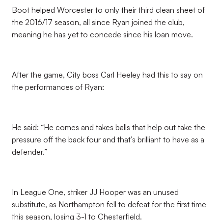
Boot helped Worcester to only their third clean sheet of
the 2016/17 season, all since Ryan joined the club,
meaning he has yet to concede since his loan move.
After the game, City boss Carl Heeley had this to say on
the performances of Ryan:
He said: “He comes and takes balls that help out take the
pressure off the back four and that’s brilliant to have as a
defender.”
In League One, striker JJ Hooper was an unused
substitute, as Northampton fell to defeat for the first time
this season, losing 3-1 to Chesterfield.