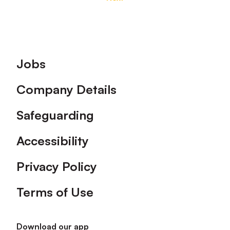
Footer
Jobs
Company Details
Safeguarding
Accessibility
Privacy Policy
Terms of Use
Download our app