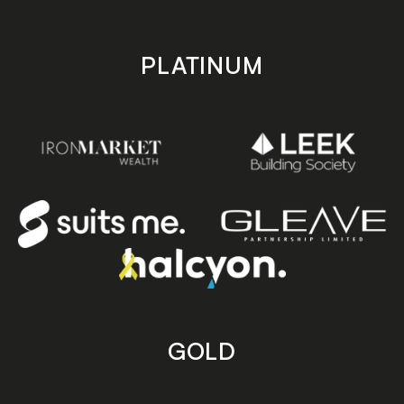
PLATINUM
GOLD