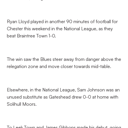
Ryan Lloyd played in another 90 minutes of football for
Chester this weekend in the National League, as they
beat Braintree Town 1-0.
The win saw the Blues steer away from danger above the
relegation zone and move closer towards mid-table.
Elsewhere, in the National League, Sam Johnson was an
unused substitute as Gateshead drew 0-0 at home with
Solihull Moors.
To Leek Town and James Gibbons made his debut, going