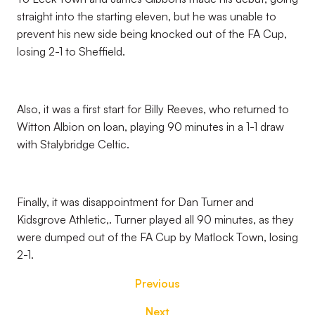
straight into the starting eleven, but he was unable to
prevent his new side being knocked out of the FA Cup,
losing 2-1 to Sheffield.
Also, it was a first start for Billy Reeves, who returned to
Witton Albion on loan, playing 90 minutes in a 1-1 draw
with Stalybridge Celtic.
Finally, it was disappointment for Dan Turner and
Kidsgrove Athletic,. Turner played all 90 minutes, as they
were dumped out of the FA Cup by Matlock Town, losing
2-1.
Previous
Next