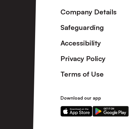
Company Details
Safeguarding
Accessibility
Privacy Policy
Terms of Use
Download our app
Download
Download
our
our
app
app