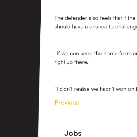
The defender also feels that if t
should have a chance to challenge
“If we can keep the home form an
right up there.
“I didn’t realise we hadn’t won on t
Previous
Footer
Jobs