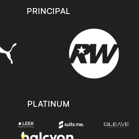
PRINCIPAL
PLATINUM