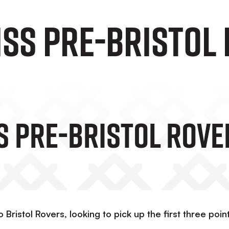
iss Pre-Bristol
s Pre-Bristol Rove
 Bristol Rovers, looking to pick up the first three poin