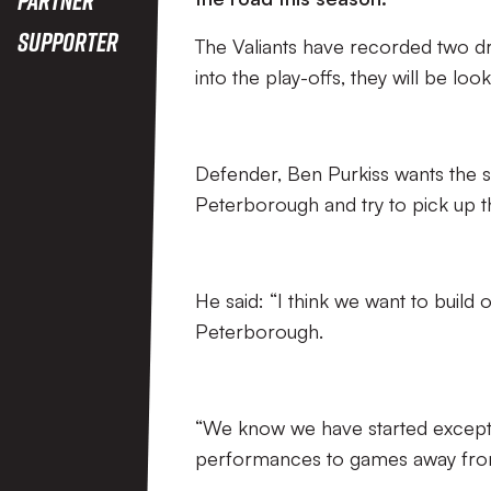
Supporter
The Valiants have recorded two 
into the play-offs, they will be l
Defender, Ben Purkiss wants the si
Peterborough and try to pick up th
He said: “I think we want to build
Peterborough.
“We know we have started excepti
performances to games away from