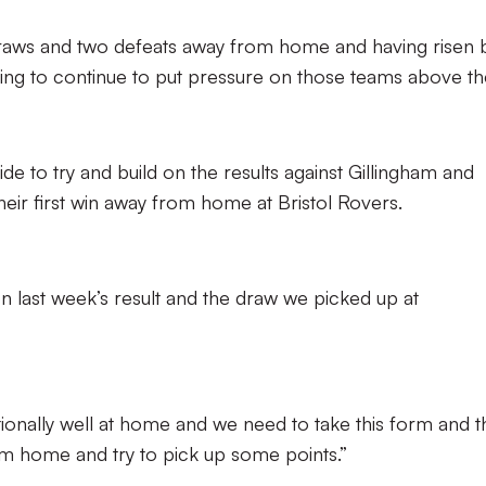
draws and two defeats away from home and having risen 
ooking to continue to put pressure on those teams above t
de to try and build on the results against Gillingham and
eir first win away from home at Bristol Rovers.
 on last week’s result and the draw we picked up at
onally well at home and we need to take this form and t
 home and try to pick up some points.”