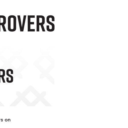
 Rovers
rs
ts on