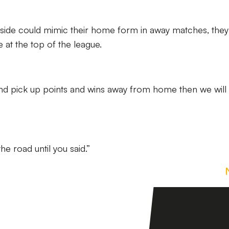
he side could mimic their home form in away matches, they
 at the top of the league.
d pick up points and wins away from home then we will
he road until you said.”