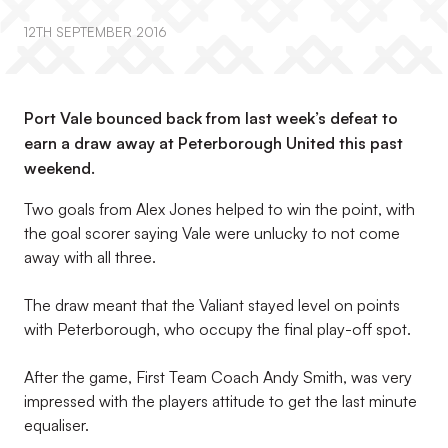
12TH SEPTEMBER 2016
Port Vale bounced back from last week’s defeat to
earn a draw away at Peterborough United this past
weekend.
Two goals from Alex Jones helped to win the point, with
the goal scorer saying Vale were unlucky to not come
away with all three.
The draw meant that the Valiant stayed level on points
with Peterborough, who occupy the final play-off spot.
After the game, First Team Coach Andy Smith, was very
impressed with the players attitude to get the last minute
equaliser.