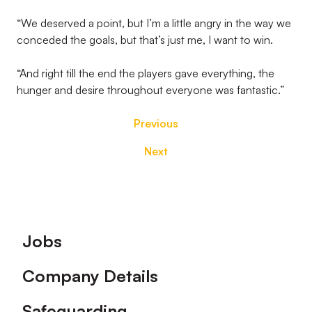
“We deserved a point, but I’m a little angry in the way we
conceded the goals, but that’s just me, I want to win.
“And right till the end the players gave everything, the
hunger and desire throughout everyone was fantastic.”
Previous
Next
Footer
Jobs
Company Details
Safeguarding