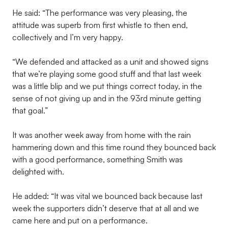
He said: “The performance was very pleasing, the
attitude was superb from first whistle to then end,
collectively and I’m very happy.
“We defended and attacked as a unit and showed signs
that we’re playing some good stuff and that last week
was a little blip and we put things correct today, in the
sense of not giving up and in the 93rd minute getting
that goal.”
It was another week away from home with the rain
hammering down and this time round they bounced back
with a good performance, something Smith was
delighted with.
He added: “It was vital we bounced back because last
week the supporters didn’t deserve that at all and we
came here and put on a performance.