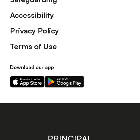
Accessibility
Privacy Policy
Terms of Use
Download our app
Download
Download
our
our
app
app
on
on
the
the
Apple
Android
app
app
store
store
PRINCIPAL