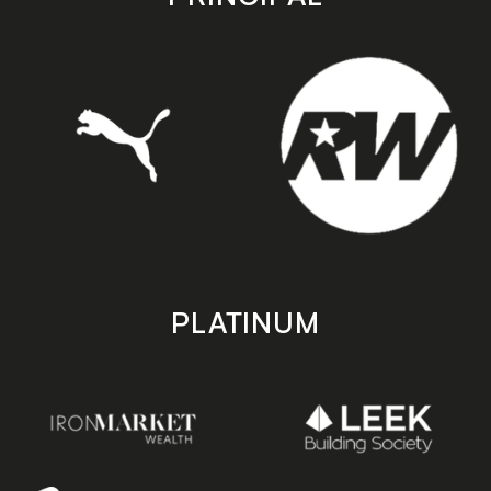
PLATINUM