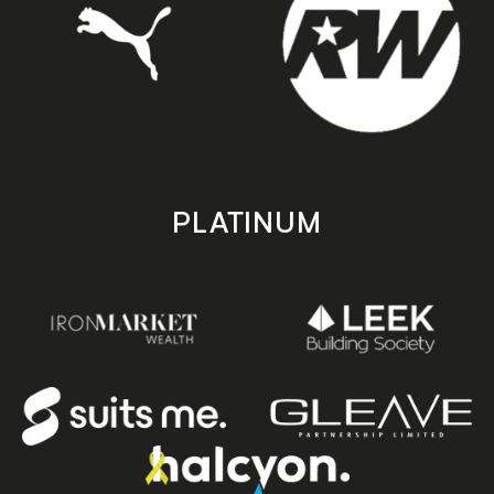
PLATINUM