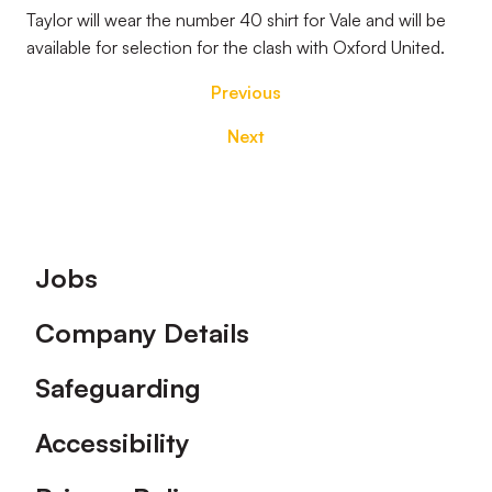
Taylor will wear the number 40 shirt for Vale and will be
available for selection for the clash with Oxford United.
Previous
Next
Footer
Jobs
Company Details
Safeguarding
Accessibility