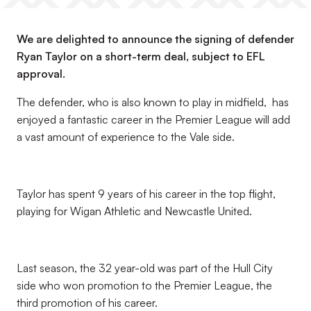
We are delighted to announce the signing of defender
Ryan Taylor on a short-term deal, subject to EFL
approval.
The defender, who is also known to play in midfield, has
enjoyed a fantastic career in the Premier League will add
a vast amount of experience to the Vale side.
Taylor has spent 9 years of his career in the top flight,
playing for Wigan Athletic and Newcastle United.
Last season, the 32 year-old was part of the Hull City
side who won promotion to the Premier League, the
third promotion of his career.