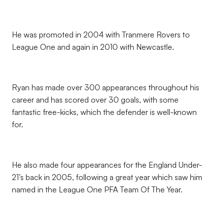
He was promoted in 2004 with Tranmere Rovers to
League One and again in 2010 with Newcastle.
Ryan has made over 300 appearances throughout his
career and has scored over 30 goals, with some
fantastic free-kicks, which the defender is well-known
for.
He also made four appearances for the England Under-
21’s back in 2005, following a great year which saw him
named in the League One PFA Team Of The Year.