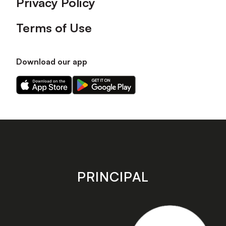
Privacy Policy
Terms of Use
Download our app
Download
Download
our
our
app
app
on
on
the
the
Apple
Android
app
app
store
store
PRINCIPAL