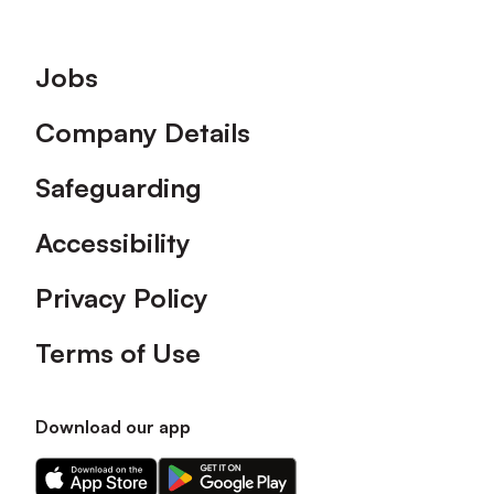
Footer
Jobs
Company Details
Safeguarding
Accessibility
Privacy Policy
Terms of Use
Download our app
Download
Download