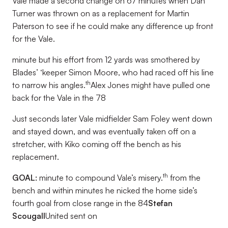
Vale made a second change on 67 minutes when Dan
Turner was thrown on as a replacement for Martin
Paterson to see if he could make any difference up front
for the Vale.
minute but his effort from 12 yards was smothered by
Blades’ ‘keeper Simon Moore, who had raced off his line
th
to narrow his angles.
Alex Jones might have pulled one
back for the Vale in the 78
Just seconds later Vale midfielder Sam Foley went down
and stayed down, and was eventually taken off on a
stretcher, with Kiko coming off the bench as his
replacement.
th
GOAL:
minute to compound Vale’s misery.
from the
bench and within minutes he nicked the home side’s
fourth goal from close range in the 84
Stefan
Scougall
United sent on