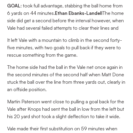
GOAL:
took full advantage, stabbing the ball home from
6 yards on 44 minutes.
Ethan Ebanks-Landell
The home
side did get a second before the interval however, when
Vale had several failed attempts to clear their lines and
It left Vale with a mountain to climb in the second forty-
five minutes, with two goals to pull back if they were to
rescue something from the game.
The home side had the ball in the Vale net once again in
the second minutes of the second half when Matt Done
stuck the ball over the line from three yards out, clearly in
an offside position.
Martin Paterson went close to pulling a goal back for the
Vale after Knops had sent the ball in low from the left but
his 20 yard shot took a slight deflection to take it wide.
Vale made their first substitution on 59 minutes when