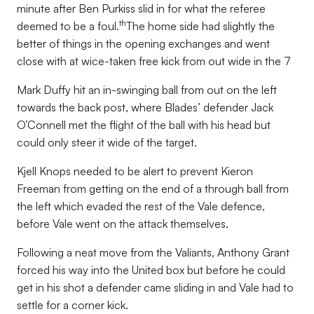
minute after Ben Purkiss slid in for what the referee
th
deemed to be a foul.
The home side had slightly the
better of things in the opening exchanges and went
close with at wice-taken free kick from out wide in the 7
Mark Duffy hit an in-swinging ball from out on the left
towards the back post, where Blades’ defender Jack
O’Connell met the flight of the ball with his head but
could only steer it wide of the target.
Kjell Knops needed to be alert to prevent Kieron
Freeman from getting on the end of a through ball from
the left which evaded the rest of the Vale defence,
before Vale went on the attack themselves.
Following a neat move from the Valiants, Anthony Grant
forced his way into the United box but before he could
get in his shot a defender came sliding in and Vale had to
settle for a corner kick.