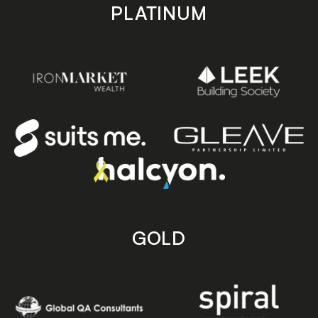
PLATINUM
GOLD