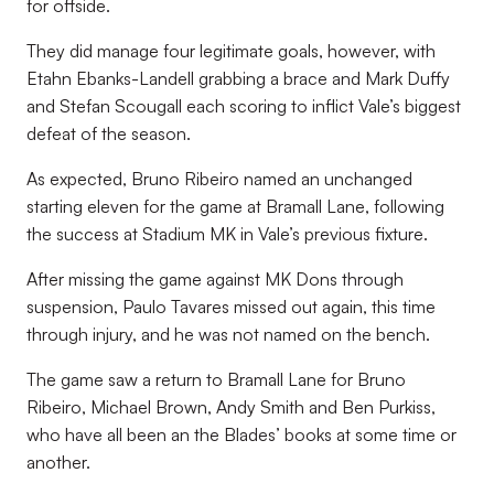
for offside.
They did manage four legitimate goals, however, with
Etahn Ebanks-Landell grabbing a brace and Mark Duffy
and Stefan Scougall each scoring to inflict Vale’s biggest
defeat of the season.
As expected, Bruno Ribeiro named an unchanged
starting eleven for the game at Bramall Lane, following
the success at Stadium MK in Vale’s previous fixture.
After missing the game against MK Dons through
suspension, Paulo Tavares missed out again, this time
through injury, and he was not named on the bench.
The game saw a return to Bramall Lane for Bruno
Ribeiro, Michael Brown, Andy Smith and Ben Purkiss,
who have all been an the Blades’ books at some time or
another.