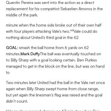
Quentin Pereira was sent into the action as a direct
replacement for his compatriot Sebastien Amoros in the
middle of the park.
minute when the home side broke out of their own half
nd
with four players attacking Vale’s two.
Vale could do
nothing about United’s third goal in the 62
GOAL:
smash the ball home from 6 yards on 62
minutes.
Mark Duffy
The ball was eventually touched on
to Billy Sharp with a goal looking certain. Ben Purkiss
managed to get in the block on the line, but was on hand
to
Two minutes later United had the ball in the Vale net once
again when Billy Sharp swept home from close range,
but yet again the linesman’s flag was raised and the goal
didn’t count.