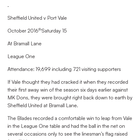
.
Sheffield United v Port Vale
th
October 2016
Saturday 15
At Bramall Lane
League One
Attendance: 19,699 including 721 visiting supporters
If Vale thought they had cracked it when they recorded
their first away win of the season six days earlier against
MK Dons, they were brought right back down to earth by
Sheffield United at Bramall Lane.
The Blades recorded a comfortable win to leap from Vale
in the League One table and had the ball in the net on
several occasions only to see the linesman’s flag raised