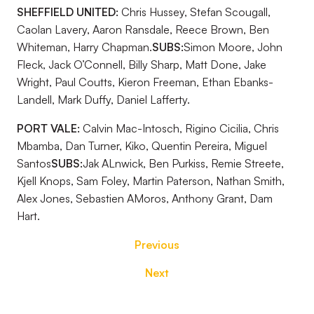
SHEFFIELD UNITED:
Chris Hussey, Stefan Scougall,
Caolan Lavery, Aaron Ransdale, Reece Brown, Ben
Whiteman, Harry Chapman.
SUBS:
Simon Moore, John
Fleck, Jack O’Connell, Billy Sharp, Matt Done, Jake
Wright, Paul Coutts, Kieron Freeman, Ethan Ebanks-
Landell, Mark Duffy, Daniel Lafferty.
PORT VALE:
Calvin Mac-Intosch, Rigino Cicilia, Chris
Mbamba, Dan Turner, Kiko, Quentin Pereira, Miguel
Santos
SUBS:
Jak ALnwick, Ben Purkiss, Remie Streete,
Kjell Knops, Sam Foley, Martin Paterson, Nathan Smith,
Alex Jones, Sebastien AMoros, Anthony Grant, Dam
Hart.
Previous
Next