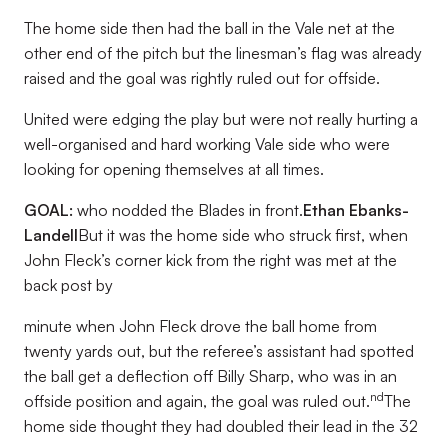
The home side then had the ball in the Vale net at the
other end of the pitch but the linesman’s flag was already
raised and the goal was rightly ruled out for offside.
United were edging the play but were not really hurting a
well-organised and hard working Vale side who were
looking for opening themselves at all times.
GOAL:
who nodded the Blades in front.
Ethan Ebanks-
Landell
But it was the home side who struck first, when
John Fleck’s corner kick from the right was met at the
back post by
minute when John Fleck drove the ball home from
twenty yards out, but the referee’s assistant had spotted
the ball get a deflection off Billy Sharp, who was in an
nd
offside position and again, the goal was ruled out.
The
home side thought they had doubled their lead in the 32