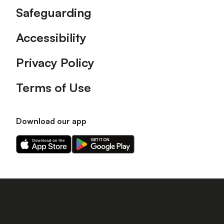
Safeguarding
Accessibility
Privacy Policy
Terms of Use
Download our app
Download
Download
our
our
app
app
on
on
the
the
Apple
Android
app
app