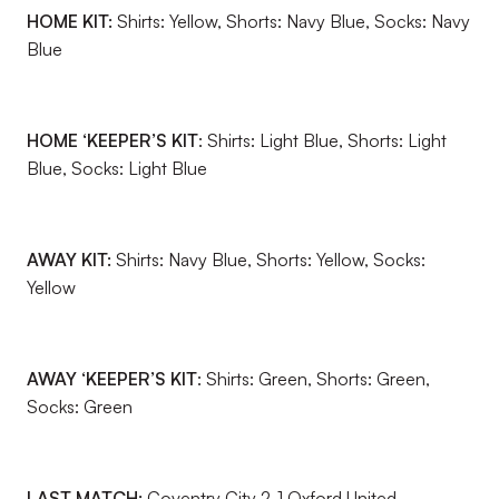
HOME KIT:
Shirts: Yellow, Shorts: Navy Blue, Socks: Navy
Blue
HOME ‘KEEPER’S KIT
: Shirts: Light Blue, Shorts: Light
Blue, Socks: Light Blue
AWAY KIT:
Shirts: Navy Blue, Shorts: Yellow, Socks:
Yellow
AWAY ‘KEEPER’S KIT
: Shirts: Green, Shorts: Green,
Socks: Green
LAST MATCH:
Coventry City 2-1 Oxford United