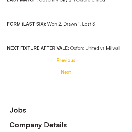
FORM (LAST SIX):
Won 2, Drawn 1, Lost 3
NEXT FIXTURE AFTER VALE:
Oxford United vs Millwall
Previous
Next
Footer
Jobs
Company Details