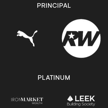
store
store
PRINCIPAL
PLATINUM