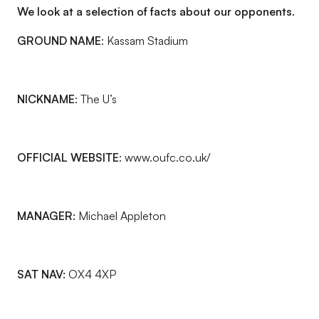
We look at a selection of facts about our opponents.
GROUND NAME
: Kassam Stadium
NICKNAME
: The U’s
OFFICIAL WEBSITE
: www.oufc.co.uk/
MANAGER:
Michael Appleton
SAT NAV:
OX4 4XP