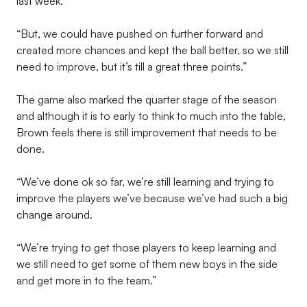
last week.
“But, we could have pushed on further forward and
created more chances and kept the ball better, so we still
need to improve, but it’s till a great three points.”
The game also marked the quarter stage of the season
and although it is to early to think to much into the table,
Brown feels there is still improvement that needs to be
done.
“We’ve done ok so far, we’re still learning and trying to
improve the players we’ve because we’ve had such a big
change around.
“We’re trying to get those players to keep learning and
we still need to get some of them new boys in the side
and get more in to the team.”