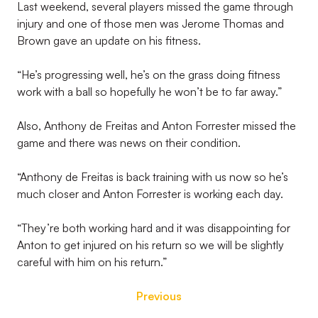
Last weekend, several players missed the game through
injury and one of those men was Jerome Thomas and
Brown gave an update on his fitness.
“He’s progressing well, he’s on the grass doing fitness
work with a ball so hopefully he won’t be to far away.”
Also, Anthony de Freitas and Anton Forrester missed the
game and there was news on their condition.
“Anthony de Freitas is back training with us now so he’s
much closer and Anton Forrester is working each day.
“They’re both working hard and it was disappointing for
Anton to get injured on his return so we will be slightly
careful with him on his return.”
Previous