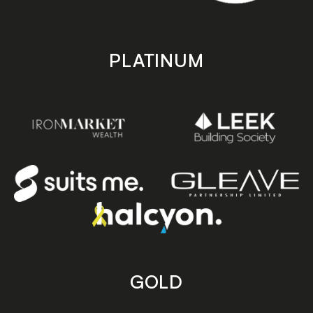
PLATINUM
GOLD