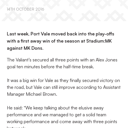
14TH OCTOBER 2016
Last week, Port Vale moved back into the play-offs
with a first away win of the season at Stadium:MK
against MK Dons.
The Valiant’s secured all three points with an Alex Jones
goal ten minutes before the half-time break.
It was a big win for Vale as they finally secured victory on
the road, but Vale can still improve according to Assistant
Manager Michael Brown.
He said: “We keep talking about the elusive away
performance and we managed to get a solid team
working performance and come away with three points