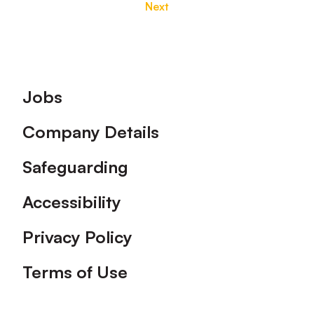
Next
Footer
Jobs
Company Details
Safeguarding
Accessibility
Privacy Policy
Terms of Use