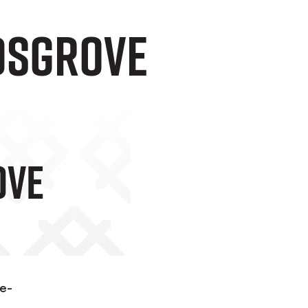
idsgrove
ove
ne-