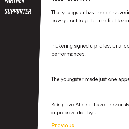
Supporter
That youngster has been recoverin
now go out to get some first team 
Pickering signed a professional con
performances.
The youngster made just one appe
Kidsgrove Athletic have previousl
impressive displays.
Previous