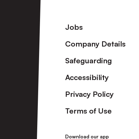
Footer
Jobs
Company Details
Safeguarding
Accessibility
Privacy Policy
Terms of Use
Download our app