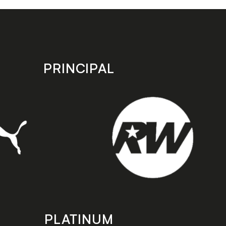
PRINCIPAL
PLATINUM