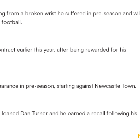
g from a broken wrist he suffered in pre-season and wil
football.
tract earlier this year, after being rewarded for his
arance in pre-season, starting against Newcastle Town.
y loaned Dan Turner and he earned a recall following his