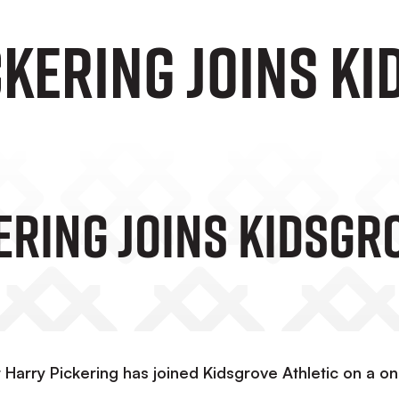
ckering Joins K
ering Joins Kidsgr
Harry Pickering has joined Kidsgrove Athletic on a o