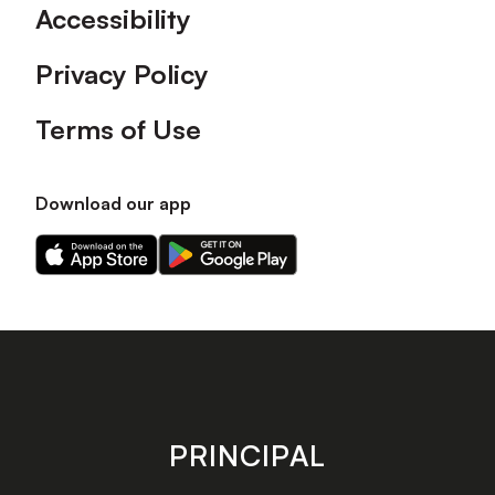
Accessibility
Privacy Policy
Terms of Use
Download our app
Download
Download
our
our
app
app
on
on
the
the
Apple
Android
app
app
store
store
PRINCIPAL