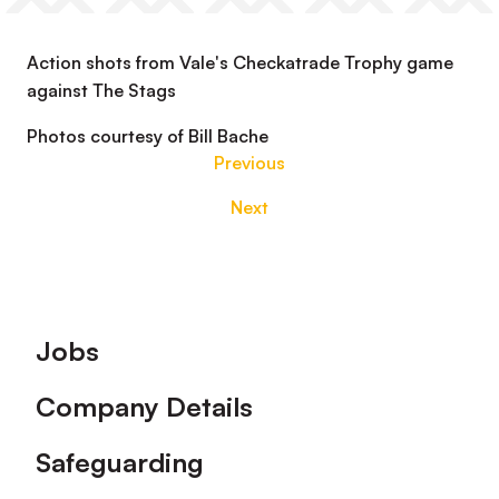
Action shots from Vale's Checkatrade Trophy game
against The Stags
Photos courtesy of Bill Bache
Previous
Next
Footer
Jobs
Company Details
Safeguarding