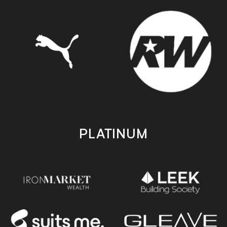
PLATINUM