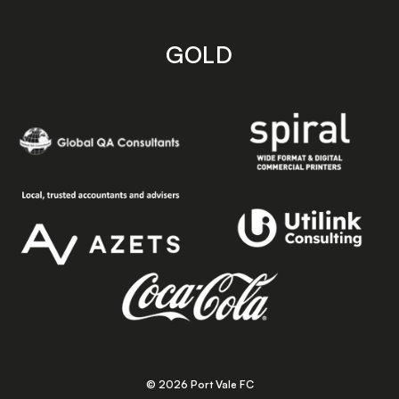
GOLD
© 2026 Port Vale FC