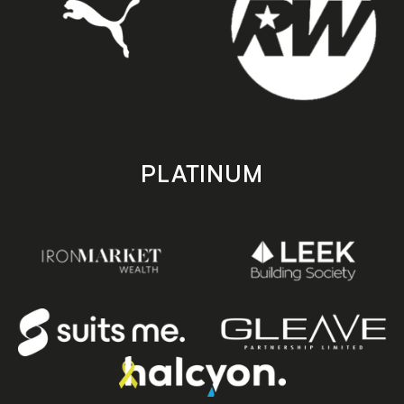
PLATINUM