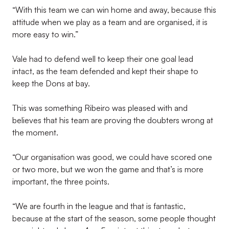
“With this team we can win home and away, because this
attitude when we play as a team and are organised, it is
more easy to win.”
Vale had to defend well to keep their one goal lead
intact, as the team defended and kept their shape to
keep the Dons at bay.
This was something Ribeiro was pleased with and
believes that his team are proving the doubters wrong at
the moment.
“Our organisation was good, we could have scored one
or two more, but we won the game and that’s is more
important, the three points.
“We are fourth in the league and that is fantastic,
because at the start of the season, some people thought