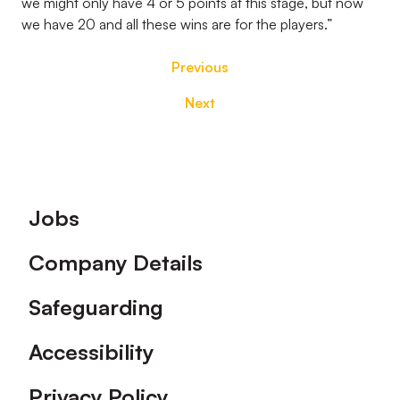
we might only have 4 or 5 points at this stage, but now
we have 20 and all these wins are for the players.”
Previous
Next
Footer
Jobs
Company Details
Safeguarding
Accessibility
Privacy Policy