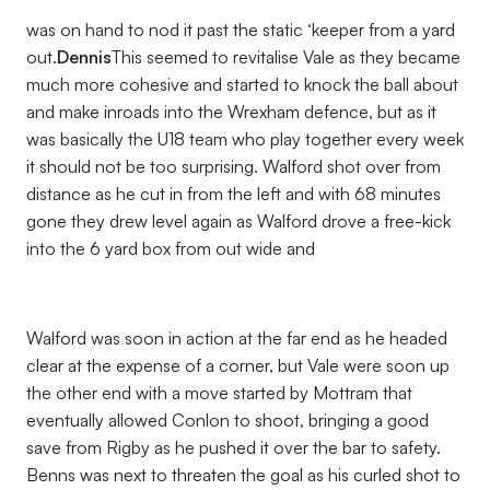
was on hand to nod it past the static ‘keeper from a yard
out.
Dennis
This seemed to revitalise Vale as they became
much more cohesive and started to knock the ball about
and make inroads into the Wrexham defence, but as it
was basically the U18 team who play together every week
it should not be too surprising. Walford shot over from
distance as he cut in from the left and with 68 minutes
gone they drew level again as Walford drove a free-kick
into the 6 yard box from out wide and
Walford was soon in action at the far end as he headed
clear at the expense of a corner, but Vale were soon up
the other end with a move started by Mottram that
eventually allowed Conlon to shoot, bringing a good
save from Rigby as he pushed it over the bar to safety.
Benns was next to threaten the goal as his curled shot to