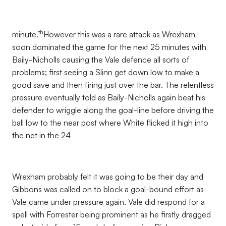
th
minute.
However this was a rare attack as Wrexham
soon dominated the game for the next 25 minutes with
Baily-Nicholls causing the Vale defence all sorts of
problems; first seeing a Slinn get down low to make a
good save and then firing just over the bar. The relentless
pressure eventually told as Baily-Nicholls again beat his
defender to wriggle along the goal-line before driving the
ball low to the near post where White flicked it high into
the net in the 24
Wrexham probably felt it was going to be their day and
Gibbons was called on to block a goal-bound effort as
Vale came under pressure again. Vale did respond for a
spell with Forrester being prominent as he firstly dragged