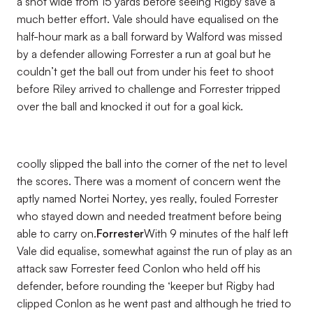
a shot wide from 15 yards before seeing Rigby save a
much better effort. Vale should have equalised on the
half-hour mark as a ball forward by Walford was missed
by a defender allowing Forrester a run at goal but he
couldn’t get the ball out from under his feet to shoot
before Riley arrived to challenge and Forrester tripped
over the ball and knocked it out for a goal kick.
coolly slipped the ball into the corner of the net to level
the scores. There was a moment of concern went the
aptly named Nortei Nortey, yes really, fouled Forrester
who stayed down and needed treatment before being
able to carry on.
Forrester
With 9 minutes of the half left
Vale did equalise, somewhat against the run of play as an
attack saw Forrester feed Conlon who held off his
defender, before rounding the ‘keeper but Rigby had
clipped Conlon as he went past and although he tried to