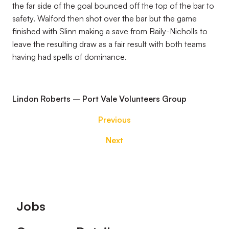
the far side of the goal bounced off the top of the bar to
safety. Walford then shot over the bar but the game
finished with Slinn making a save from Baily-Nicholls to
leave the resulting draw as a fair result with both teams
having had spells of dominance.
Lindon Roberts – Port Vale Volunteers Group
Previous
Next
Footer
Jobs