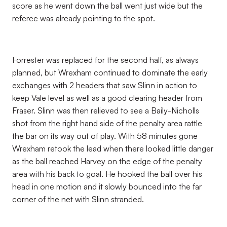
score as he went down the ball went just wide but the
referee was already pointing to the spot.
Forrester was replaced for the second half, as always
planned, but Wrexham continued to dominate the early
exchanges with 2 headers that saw Slinn in action to
keep Vale level as well as a good clearing header from
Fraser. Slinn was then relieved to see a Baily-Nicholls
shot from the right hand side of the penalty area rattle
the bar on its way out of play. With 58 minutes gone
Wrexham retook the lead when there looked little danger
as the ball reached Harvey on the edge of the penalty
area with his back to goal. He hooked the ball over his
head in one motion and it slowly bounced into the far
corner of the net with Slinn stranded.