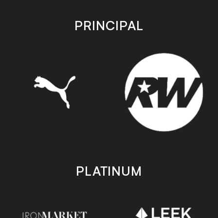
app
app
store
store
PRINCIPAL
PLATINUM