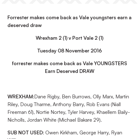
Forrester makes come back as Vale youngsters earn a
deserved draw
Wrexham 2 (1) v Port Vale 2 (1)
Tuesday 08 November 2016
forrester makes come back as Vale YOUNGSTERS
Earn Deserved DRAW
WREXHAM:
Dane Rigby, Ben Burrows, Olly Marx, Martin
Riley, Doug Tharme, Anthony Barry, Rob Evans (Niall
Freeman 61), Nortie Nortey, Tyler Harvey, Khaellem Baily-
Nicholls, Jordan White (Michael Bakare 29).
SUB NOT USED
: Owen Kirkham, George Harry, Ryan