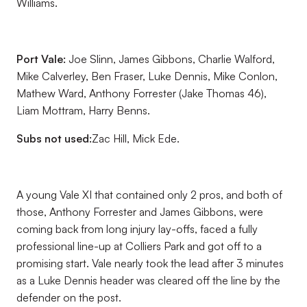
Williams.
Port Vale:
Joe Slinn, James Gibbons, Charlie Walford,
Mike Calverley, Ben Fraser, Luke Dennis, Mike Conlon,
Mathew Ward, Anthony Forrester (Jake Thomas 46),
Liam Mottram, Harry Benns.
Subs not used:
Zac Hill, Mick Ede.
A young Vale XI that contained only 2 pros, and both of
those, Anthony Forrester and James Gibbons, were
coming back from long injury lay-offs, faced a fully
professional line-up at Colliers Park and got off to a
promising start. Vale nearly took the lead after 3 minutes
as a Luke Dennis header was cleared off the line by the
defender on the post.