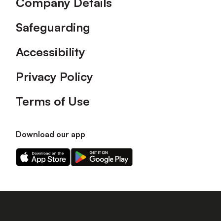
Company Details
Safeguarding
Accessibility
Privacy Policy
Terms of Use
Download our app
Download
Download
our
our
app
app
on
on
the
the
Apple
Android