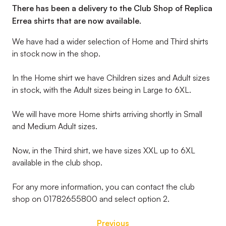
There has been a delivery to the Club Shop of Replica
Errea shirts that are now available.
We have had a wider selection of Home and Third shirts
in stock now in the shop.
In the Home shirt we have Children sizes and Adult sizes
in stock, with the Adult sizes being in Large to 6XL.
We will have more Home shirts arriving shortly in Small
and Medium Adult sizes.
Now, in the Third shirt, we have sizes XXL up to 6XL
available in the club shop.
For any more information, you can contact the club
shop on 01782655800 and select option 2.
Previous