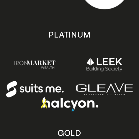
PLATINUM
GOLD