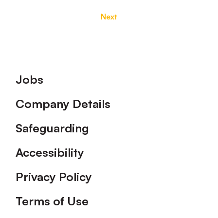
Next
Footer
Jobs
Company Details
Safeguarding
Accessibility
Privacy Policy
Terms of Use