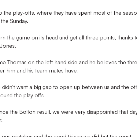
to the play-offs, where they have spent most of the seas
the Sunday.
n the game on its head and get all three points, thanks 
 Jones.
e Thomas on the left hand side and he believes the thr
er him and his team mates have.
we didn’t want a big gap to open up between us and the ot
round the play offs
ce the Bolton result, we were very disappointed that da
.
 our mistakes and the good things we did but the most