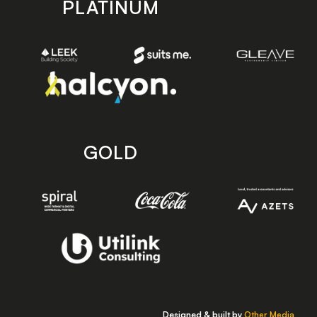
PLATINUM
GOLD
Designed & built by
Other Media