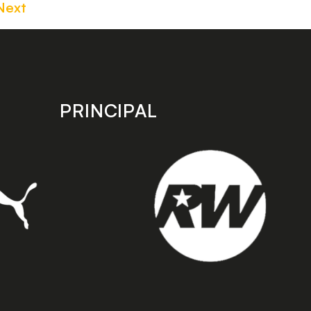
Next
PRINCIPAL