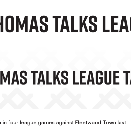
homas Talks Lea
mas Talks League 
win in four league games against Fleetwood Town last