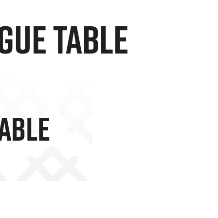
gue Table
Table