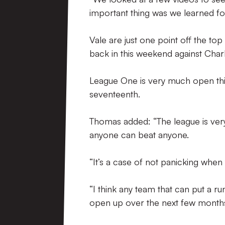
important thing was we learned f
Vale are just one point off the to
back in this weekend against Charl
League One is very much open this 
seventeenth.
Thomas added: “The league is very
anyone can beat anyone.
“It’s a case of not panicking when
“I think any team that can put a ru
open up over the next few months