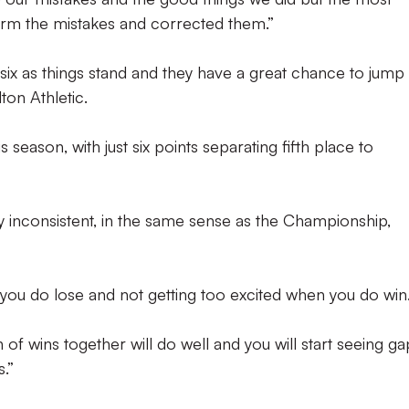
orm the mistakes and corrected them.”
p six as things stand and they have a great chance to jump
ton Athletic.
season, with just six points separating fifth place to
 inconsistent, in the same sense as the Championship,
 you do lose and not getting too excited when you do win
n of wins together will do well and you will start seeing ga
.”