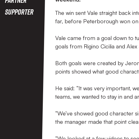
Supporter
The win sent Vale straight back in
far, before Peterborough won on 
Vale came from a goal down to tur
goals from Rigino Cicilia and Alex
Both goals were created by Jerom
points showed what good charact
He said: “It was very important, 
teams, we wanted to stay in and a
“We’ve showed good character sin
the manager made that point clear
“We looked at a few videos to see