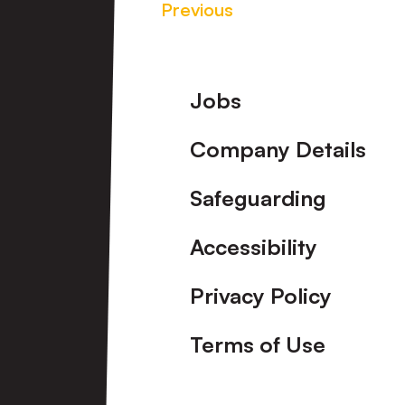
Previous
Footer
Jobs
Company Details
Safeguarding
Accessibility
Privacy Policy
Terms of Use