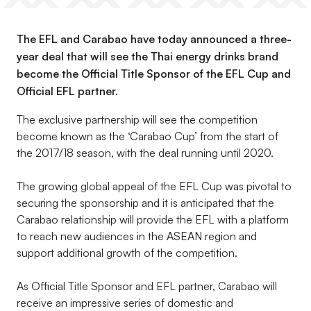
The EFL and Carabao have today announced a three-
year deal that will see the Thai energy drinks brand
become the Official Title Sponsor of the EFL Cup and
Official EFL partner.
The exclusive partnership will see the competition
become known as the ‘Carabao Cup’ from the start of
the 2017/18 season, with the deal running until 2020.
The growing global appeal of the EFL Cup was pivotal to
securing the sponsorship and it is anticipated that the
Carabao relationship will provide the EFL with a platform
to reach new audiences in the ASEAN region and
support additional growth of the competition.
As Official Title Sponsor and EFL partner, Carabao will
receive an impressive series of domestic and