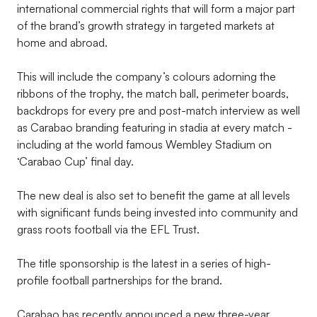
international commercial rights that will form a major part
of the brand’s growth strategy in targeted markets at
home and abroad.
This will include the company’s colours adorning the
ribbons of the trophy, the match ball, perimeter boards,
backdrops for every pre and post-match interview as well
as Carabao branding featuring in stadia at every match -
including at the world famous Wembley Stadium on
‘Carabao Cup’ final day.
The new deal is also set to benefit the game at all levels
with significant funds being invested into community and
grass roots football via the EFL Trust.
The title sponsorship is the latest in a series of high-
profile football partnerships for the brand.
Carabao has recently announced a new three-year