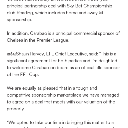
principal partnership deal with Sky Bet Championship
club Reading, which includes home and away kit
sponsorship.
In addition, Carabao is a principal commercial sponsor of
Chelsea in the Premier League.
￼￼Shaun Harvey, EFL Chief Executive, said: “This is a
significant agreement for both parties and I’m delighted
to welcome Carabao on board as an official title sponsor
of the EFL Cup.
We are equally as pleased that in a tough and
competitive sponsorship marketplace we have managed
to agree on a deal that meets with our valuation of the
property.
“We opted to take our time in bringing this matter to a