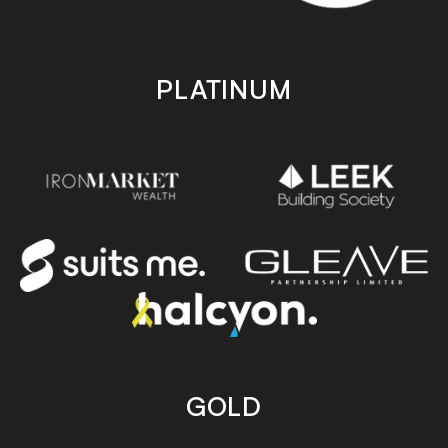
PLATINUM
GOLD