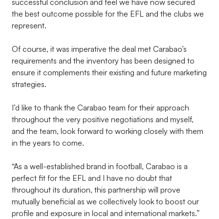
successful conclusion and feel we have now secured
the best outcome possible for the EFL and the clubs we
represent.
Of course, it was imperative the deal met Carabao’s
requirements and the inventory has been designed to
ensure it complements their existing and future marketing
strategies.
I’d like to thank the Carabao team for their approach
throughout the very positive negotiations and myself,
and the team, look forward to working closely with them
in the years to come.
“As a well-established brand in football, Carabao is a
perfect fit for the EFL and I have no doubt that
throughout its duration, this partnership will prove
mutually beneficial as we collectively look to boost our
profile and exposure in local and international markets.”