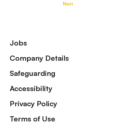
Next
Footer
Jobs
Company Details
Safeguarding
Accessibility
Privacy Policy
Terms of Use