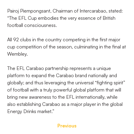
Pairoj Piempongsant, Chairman of Intercarabao, stated:
“The EFL Cup embodies the very essence of British
football consciousness.
All 92 clubs in the country competing in the first major
cup competition of the season, culminating in the final at
Wembley.
The EFL Carabao partnership represents a unique
platform to expand the Carabao brand nationally and
globally; and thus leveraging the universal “fighting spirit”
of football with a truly powerful global platform that will
bring new awareness to the EFL internationally, while
also establishing Carabao as a major player in the global
Energy Drinks market.”
Previous