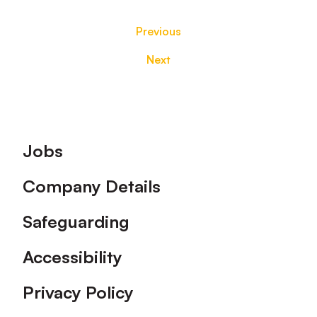
Previous
Next
Footer
Jobs
Company Details
Safeguarding
Accessibility
Privacy Policy