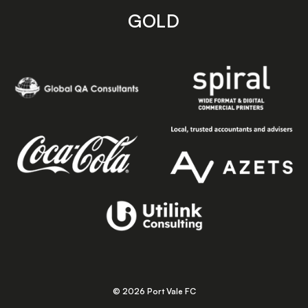
GOLD
© 2026 Port Vale FC