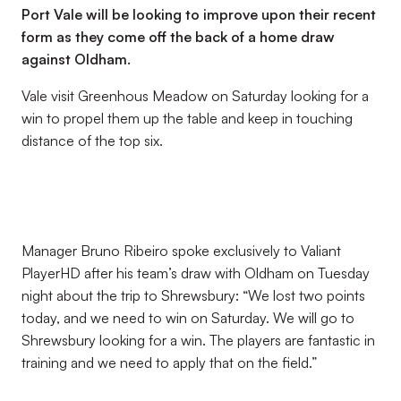
Port Vale will be looking to improve upon their recent
form as they come off the back of a home draw
against Oldham.
Vale visit Greenhous Meadow on Saturday looking for a
win to propel them up the table and keep in touching
distance of the top six.
Manager Bruno Ribeiro spoke exclusively to Valiant
PlayerHD after his team’s draw with Oldham on Tuesday
night about the trip to Shrewsbury: “We lost two points
today, and we need to win on Saturday. We will go to
Shrewsbury looking for a win. The players are fantastic in
training and we need to apply that on the field.”