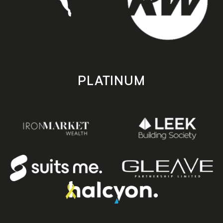
PLATINUM