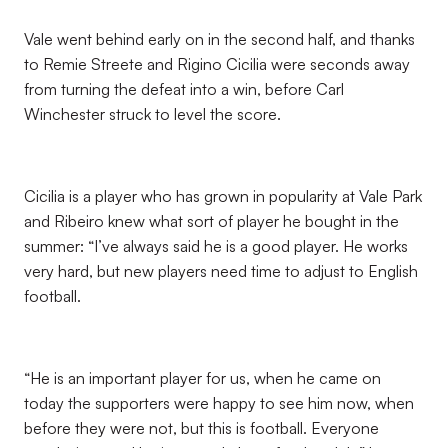
Vale went behind early on in the second half, and thanks
to Remie Streete and Rigino Cicilia were seconds away
from turning the defeat into a win, before Carl
Winchester struck to level the score.
Cicilia is a player who has grown in popularity at Vale Park
and Ribeiro knew what sort of player he bought in the
summer: “I’ve always said he is a good player. He works
very hard, but new players need time to adjust to English
football.
“He is an important player for us, when he came on
today the supporters were happy to see him now, when
before they were not, but this is football. Everyone