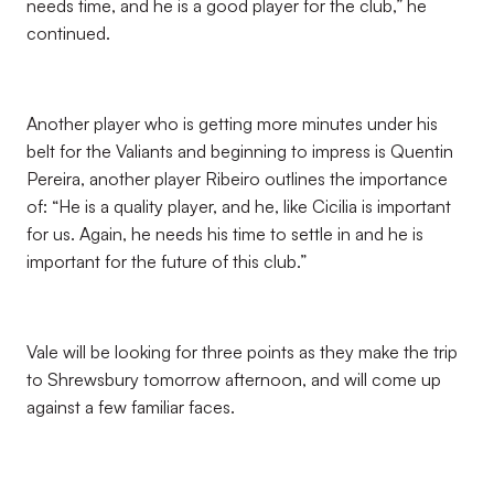
needs time, and he is a good player for the club,” he
continued.
Another player who is getting more minutes under his
belt for the Valiants and beginning to impress is Quentin
Pereira, another player Ribeiro outlines the importance
of: “He is a quality player, and he, like Cicilia is important
for us. Again, he needs his time to settle in and he is
important for the future of this club.”
Vale will be looking for three points as they make the trip
to Shrewsbury tomorrow afternoon, and will come up
against a few familiar faces.