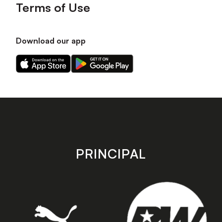
Terms of Use
Download our app
Download
Download
our
our
app
app
on
on
the
the
Apple
Android
app
app
store
store
PRINCIPAL