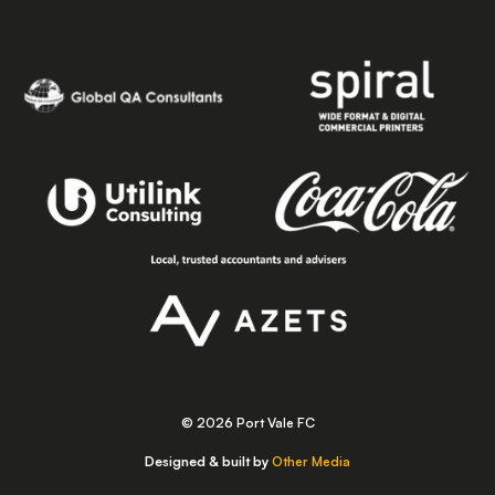
© 2026 Port Vale FC
Designed & built by
Other Media