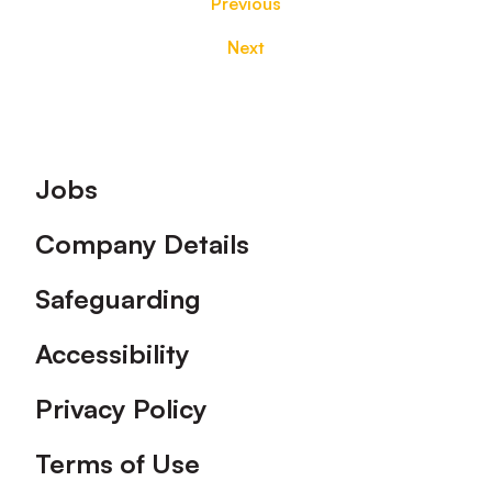
Previous
Next
Footer
Jobs
Company Details
Safeguarding
Accessibility
Privacy Policy
Terms of Use