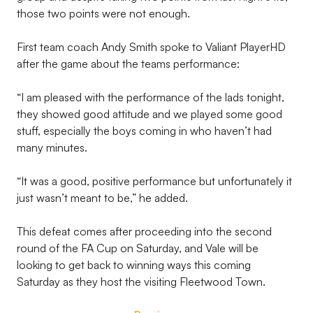
those two points were not enough.
First team coach Andy Smith spoke to Valiant PlayerHD
after the game about the teams performance:
“I am pleased with the performance of the lads tonight,
they showed good attitude and we played some good
stuff, especially the boys coming in who haven’t had
many minutes.
“It was a good, positive performance but unfortunately it
just wasn’t meant to be,” he added.
This defeat comes after proceeding into the second
round of the FA Cup on Saturday, and Vale will be
looking to get back to winning ways this coming
Saturday as they host the visiting Fleetwood Town.