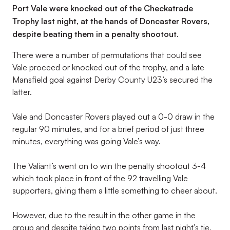
Port Vale were knocked out of the Checkatrade
Trophy last night, at the hands of Doncaster Rovers,
despite beating them in a penalty shootout.
There were a number of permutations that could see
Vale proceed or knocked out of the trophy, and a late
Mansfield goal against Derby County U23’s secured the
latter.
Vale and Doncaster Rovers played out a 0-0 draw in the
regular 90 minutes, and for a brief period of just three
minutes, everything was going Vale’s way.
The Valiant’s went on to win the penalty shootout 3-4
which took place in front of the 92 travelling Vale
supporters, giving them a little something to cheer about.
However, due to the result in the other game in the
group and despite taking two points from last night’s tie,