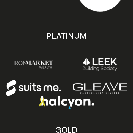
PLATINUM
GOLD