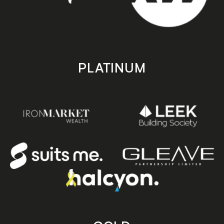
PLATINUM