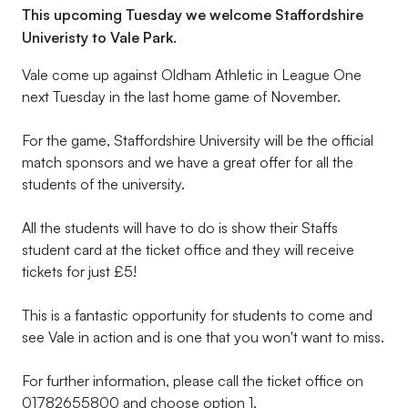
This upcoming Tuesday we welcome Staffordshire
Univeristy to Vale Park.
Vale come up against Oldham Athletic in League One
next Tuesday in the last home game of November.
For the game, Staffordshire University will be the official
match sponsors and we have a great offer for all the
students of the university.
All the students will have to do is show their Staffs
student card at the ticket office and they will receive
tickets for just £5!
This is a fantastic opportunity for students to come and
see Vale in action and is one that you won't want to miss.
For further information, please call the ticket office on
01782655800 and choose option 1.