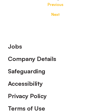
Previous
Next
Footer
Jobs
Company Details
Safeguarding
Accessibility
Privacy Policy
Terms of Use