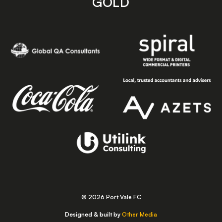
GOLD
© 2026 Port Vale FC
Designed & built by
Other Media