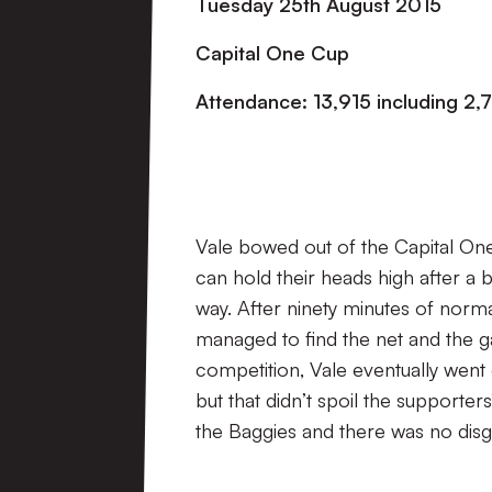
Tuesday 25th August 2015
Capital One Cup
Attendance: 13,915 including 2,7
Vale bowed out of the Capital On
can hold their heads high after a 
way. After ninety minutes of norma
managed to find the net and the g
competition, Vale eventually went 
but that didn’t spoil the supporter
the Baggies and there was no disg