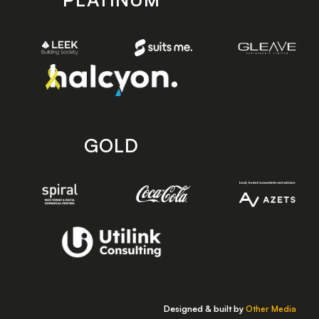
GOLD
Designed & built by
Other Media