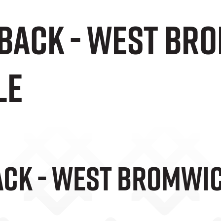
 Back - West Br
le
ack - West Bromwic