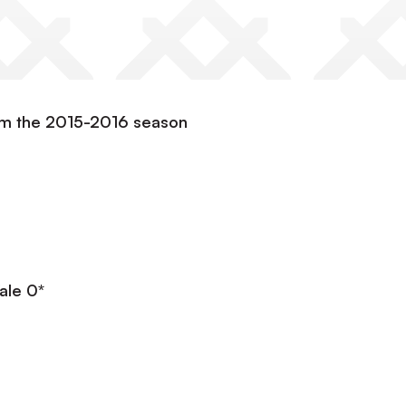
om the 2015-2016 season
ale 0*