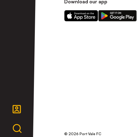
Download our app
Download
Download
our
our
app
app
on
on
the
the
Apple
Android
app
app
store
store
© 2026 Port Vale FC