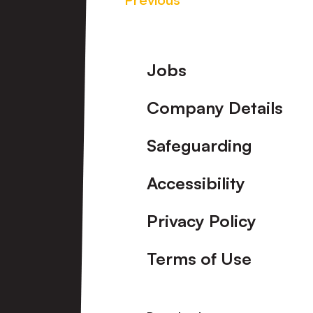
Footer
Jobs
Company Details
Safeguarding
Accessibility
Privacy Policy
Terms of Use