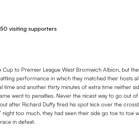
50 visiting supporters
e Cup to Premier League West Bromwich Albion, but the
battling performance in which they matched their hosts al
l time and another thirty minutes of extra time neither si
ame went to penalties. Never the nicest way to go out of
out after Richard Duffy fired his spot kick over the cross
s’ night too much, they had seen their side go toe to toe w
race in defeat.