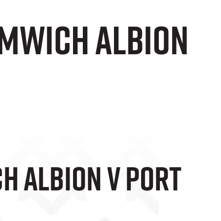
omwich Albion
h Albion V Port