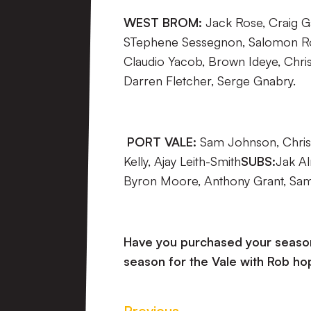
WEST BROM:
Jack Rose, Craig G
STephene Sessegnon, Salomon 
Claudio Yacob, Brown Ideye, Chri
Darren Fletcher, Serge Gnabry.
PORT VALE:
Sam Johnson, Chris 
Kelly, Ajay Leith-Smith
SUBS:
Jak Al
Byron Moore, Anthony Grant, Sam
Have you purchased your season 
season for the Vale with Rob hop
Previous