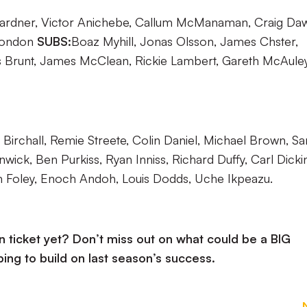
ardner, Victor Anichebe, Callum McManaman, Craig Da
Rondon
SUBS:
Boaz Myhill, Jonas Olsson, James Chster,
s Brunt, James McClean, Rickie Lambert, Gareth McAuley
Birchall, Remie Streete, Colin Daniel, Michael Brown, S
nwick, Ben Purkiss, Ryan Inniss, Richard Duffy, Carl Dicki
 Foley, Enoch Andoh, Louis Dodds, Uche Ikpeazu.
ticket yet? Don’t miss out on what could be a BIG
ing to build on last season’s success.