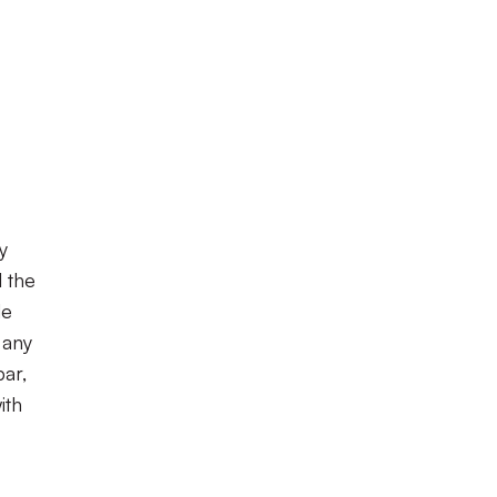
y
l the
de
 any
bar,
ith