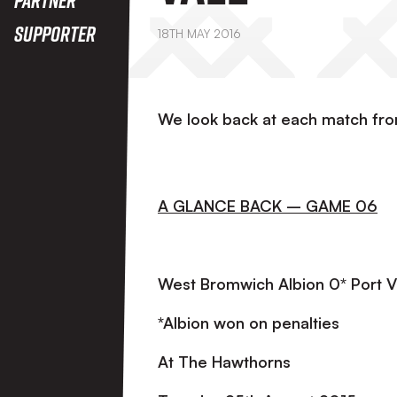
Supporter
18TH MAY 2016
We look back at each match fr
A GLANCE BACK – GAME 06
West Bromwich Albion 0* Port V
*Albion won on penalties
At The Hawthorns