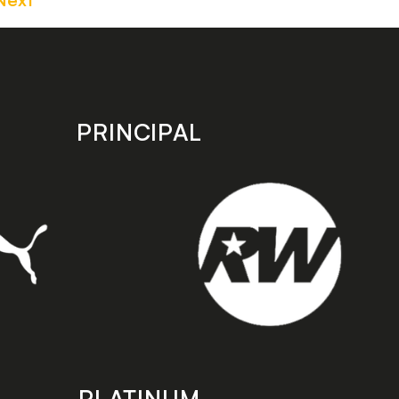
PRINCIPAL
PLATINUM