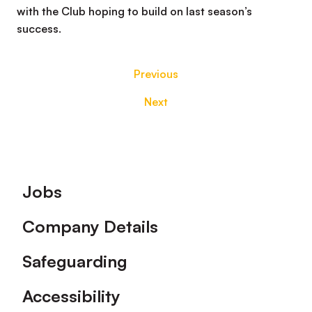
with the Club hoping to build on last season’s
success.
Previous
Next
Footer
Jobs
Company Details
Safeguarding
Accessibility