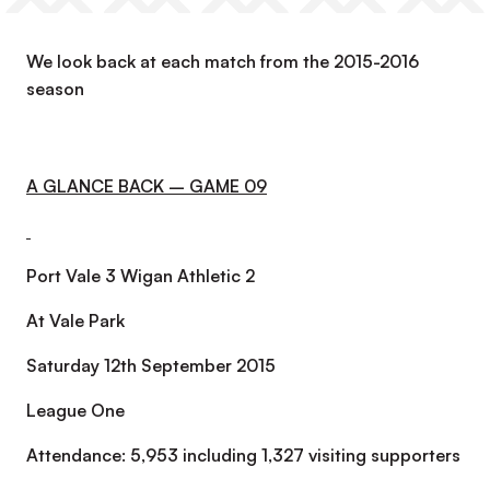
We look back at each match from the 2015-2016
season
A GLANCE BACK – GAME 09
Port Vale 3 Wigan Athletic 2
At Vale Park
Saturday 12th September 2015
League One
Attendance: 5,953 including 1,327 visiting supporters