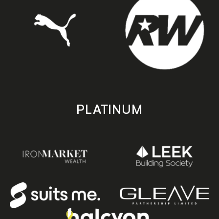
PLATINUM