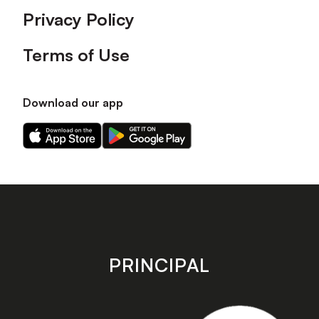
Privacy Policy
Terms of Use
Download our app
Download
Download
our
our
app
app
on
on
the
the
Apple
Android
app
app
store
store
PRINCIPAL