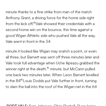
minute thanks to a fine strike from man of the match
Anthony Grant, a driving force for the home side right
th
from the kick off.
Vale showed their credentials with a
second home win on the bounce, this time against a
good Wigan Athletic side who pushed Vale all the way.
Vale went in front in the 34
minute it looked like Wigan may snatch a point, or even
all three, but Barnett was sent off three minutes later and
Vale took full advantage when Uche Ikpeazu grabbed the
th
winner right at the death.
minute, but McCann pulled
one back two minutes later. When Leon Barnett levelled
th
in the 84
Louis Dodds put Vale further in front, turning
to slam the ball into the roof of the Wigan net in the 64