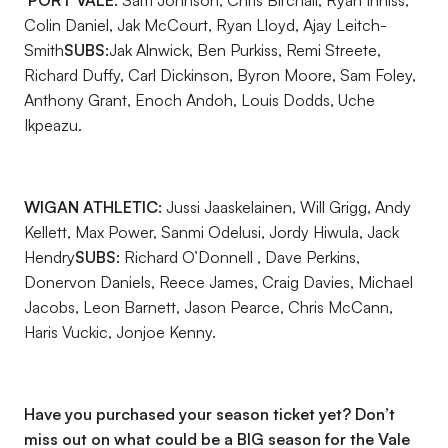
PORT VALE:
Sam Johnson, Chris Birchall, Ryan Inniss,
Colin Daniel, Jak McCourt, Ryan Lloyd, Ajay Leitch-
Smith
SUBS:
Jak Alnwick, Ben Purkiss, Remi Streete,
Richard Duffy, Carl Dickinson, Byron Moore, Sam Foley,
Anthony Grant, Enoch Andoh, Louis Dodds, Uche
Ikpeazu.
WIGAN ATHLETIC:
Jussi Jaaskelainen, Will Grigg, Andy
Kellett, Max Power, Sanmi Odelusi, Jordy Hiwula, Jack
Hendry
SUBS:
Richard O’Donnell , Dave Perkins,
Donervon Daniels, Reece James, Craig Davies, Michael
Jacobs, Leon Barnett, Jason Pearce, Chris McCann,
Haris Vuckic, Jonjoe Kenny.
Have you purchased your season ticket yet? Don’t
miss out on what could be a BIG season for the Vale