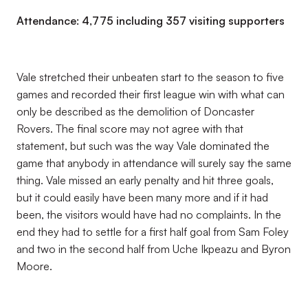
Attendance: 4,775 including 357 visiting supporters
Vale stretched their unbeaten start to the season to five
games and recorded their first league win with what can
only be described as the demolition of Doncaster
Rovers. The final score may not agree with that
statement, but such was the way Vale dominated the
game that anybody in attendance will surely say the same
thing. Vale missed an early penalty and hit three goals,
but it could easily have been many more and if it had
been, the visitors would have had no complaints. In the
end they had to settle for a first half goal from Sam Foley
and two in the second half from Uche Ikpeazu and Byron
Moore.