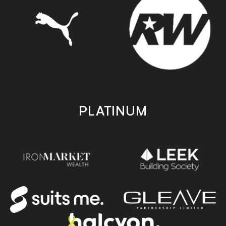
PLATINUM