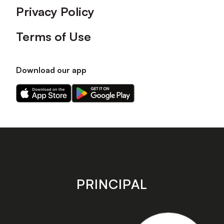
Privacy Policy
Terms of Use
Download our app
Download
Download
our
our
app
app
on
on
the
the
Apple
Android
app
app
store
store
PRINCIPAL