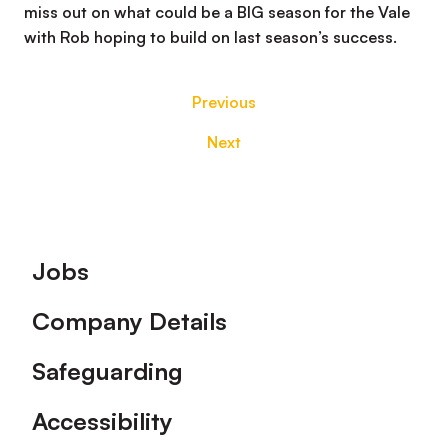
miss out on what could be a BIG season for the Vale
with Rob hoping to build on last season’s success.
Previous
Next
Footer
Jobs
Company Details
Safeguarding
Accessibility