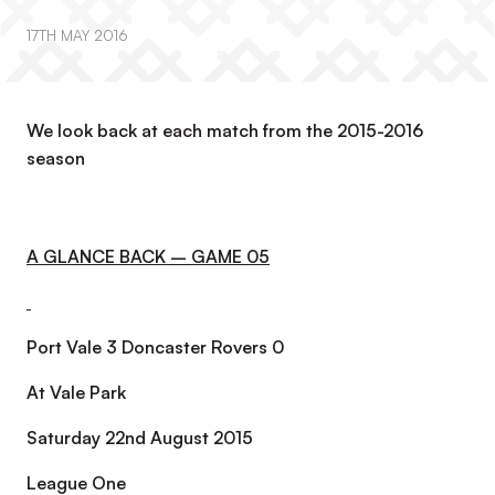
17TH MAY 2016
We look back at each match from the 2015-2016
season
A GLANCE BACK – GAME 05
Port Vale 3 Doncaster Rovers 0
At Vale Park
Saturday 22nd August 2015
League One