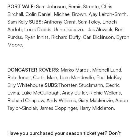
PORT VALE:
Sam Johnson, Remie Streete, Chris
Birchall, Colin Daniel, Michael Brown, Ajay Leitch-Smith,
Sam Kelly
SUBS:
Anthony Grant, Sam Foley, Enoch
Andoh, Louis Dodds, Uche Ikpeazu. Jak Alnwick, Ben
Purkiss, Ryan Inniss, Richard Duffy, Carl Dickinson, Byron
Moore,
DONCASTER ROVERS:
Marko Marosi, Mitchell Lund,
Rob Jones, Curtis Main, Liam Mandeville, Paul McKay,
Billy Whitehouse.
SUBS:
Thorsten Stuckmann, Cedric
Evina, Luke McCullough, Andy Butler, Richie Wellens,
Richard Chaplow, Andy Williams, Gary Mackenzie, Aaron
Taylor-Sinclair, James Coppinger, Harry Middleton.
Have you purchased your season ticket yet? Don’t