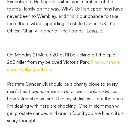
Executive of Hartlepool United, and members of the
football family on the way. Why? Us Hartlepool fans have
never been to Wembley, and this is our chance to take
them there while supporting Prostate Cancer UK, the
Official Charity Partner of The Football League.
On Monday 21 March 2016, I’ll be kicking off the epic
262 miler from my beloved Victoria Park.
Find out more
about walking with me
.
Prostate Cancer UK should be a charity close to every
man’s heart because we know, or we should know, just
how vulnerable we are. I like my statistics – but the ones
I’m dealing with here are shocking. One in eight men will
get prostate cancer, and one in four if you are black, it’s a
scary thought.