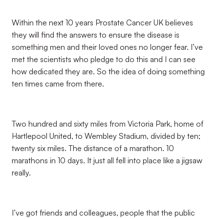
Within the next 10 years Prostate Cancer UK believes
they will find the answers to ensure the disease is
something men and their loved ones no longer fear. I’ve
met the scientists who pledge to do this and I can see
how dedicated they are. So the idea of doing something
ten times came from there.
Two hundred and sixty miles from Victoria Park, home of
Hartlepool United, to Wembley Stadium, divided by ten;
twenty six miles. The distance of a marathon. 10
marathons in 10 days. It just all fell into place like a jigsaw
really.
I’ve got friends and colleagues, people that the public