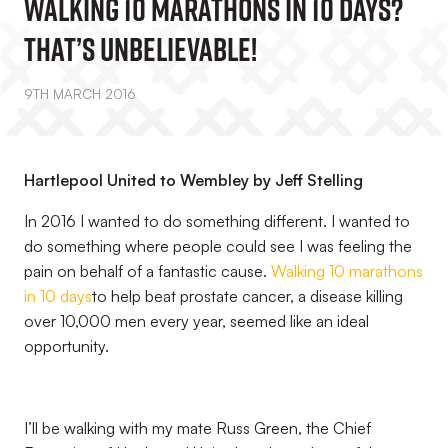
Walking 10 Marathons In 10 Days?
That’s Unbelievable!
9TH MARCH 2016
Hartlepool United to Wembley by Jeff Stelling
In 2016 I wanted to do something different. I wanted to
do something where people could see I was feeling the
pain on behalf of a fantastic cause.
Walking 10 marathons
in 10 days
to help beat prostate cancer, a disease killing
over 10,000 men every year, seemed like an ideal
opportunity.
I’ll be walking with my mate Russ Green, the Chief