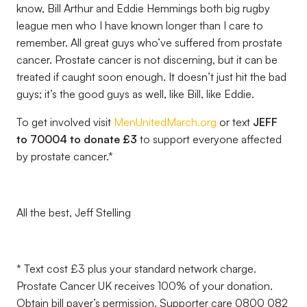
know, Bill Arthur and Eddie Hemmings both big rugby
league men who I have known longer than I care to
remember. All great guys who’ve suffered from prostate
cancer. Prostate cancer is not discerning, but it can be
treated if caught soon enough. It doesn’t just hit the bad
guys; it’s the good guys as well, like Bill, like Eddie.
To get involved visit
MenUnitedMarch.org
or text
JEFF
to 70004 to donate £3
to support everyone affected
by prostate cancer.*
All the best, Jeff Stelling
* Text cost £3 plus your standard network charge.
Prostate Cancer UK receives 100% of your donation.
Obtain bill payer’s permission. Supporter care 0800 082