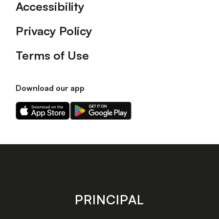
Accessibility
Privacy Policy
Terms of Use
Download our app
Download
Download
our
our
app
app
on
on
the
the
Apple
Android
app
app
store
store
PRINCIPAL