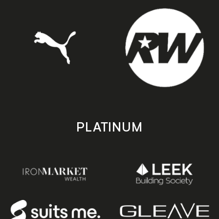
PLATINUM