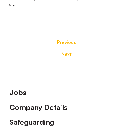
1616.
Previous
Next
Footer
Jobs
Company Details
Safeguarding