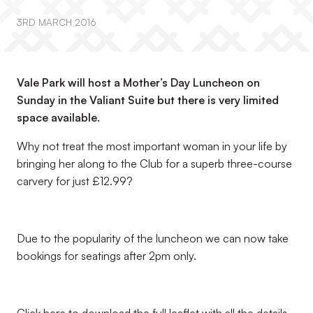
3RD MARCH 2016
Vale Park will host a Mother’s Day Luncheon on
Sunday in the Valiant Suite but there is very limited
space available.
Why not treat the most important woman in your life by
bringing her along to the Club for a superb three-course
carvery for just £12.99?
Due to the popularity of the luncheon we can now take
bookings for seatings after 2pm only.