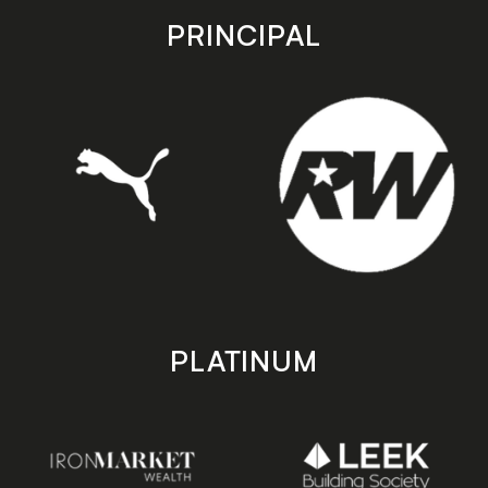
store
store
PRINCIPAL
PLATINUM