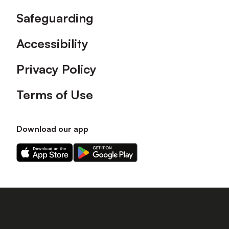
Safeguarding
Accessibility
Privacy Policy
Terms of Use
Download our app
Download
Download
our
our
app
app
on
on
the
the
Apple
Android
app
app