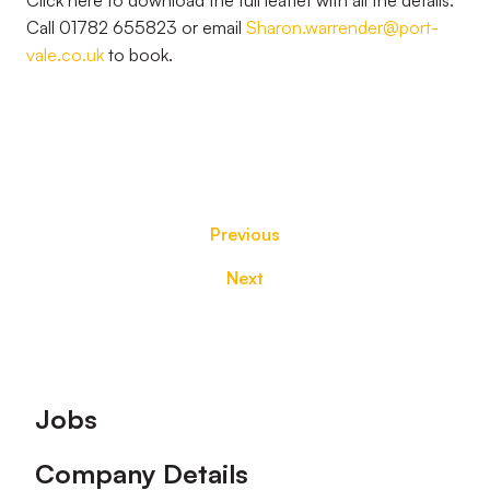
Click here to download the full leaflet with all the details.
Call 01782 655823 or email
Sharon.warrender@port-
vale.co.uk
to book.
Previous
Next
Footer
Jobs
Company Details