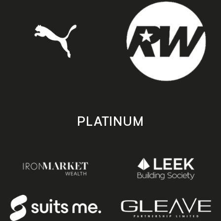
PLATINUM