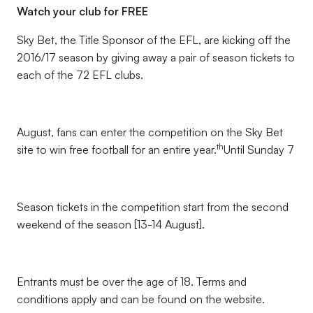
Watch your club for FREE
Sky Bet, the Title Sponsor of the EFL, are kicking off the
2016/17 season by giving away a pair of season tickets to
each of the 72 EFL clubs.
August, fans can enter the competition on the Sky Bet
th
site to win free football for an entire year.
Until Sunday 7
Season tickets in the competition start from the second
weekend of the season [13-14 August].
Entrants must be over the age of 18. Terms and
conditions apply and can be found on the website.