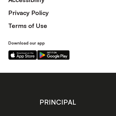
Privacy Policy
Terms of Use
Download our app
Download
Download
our
our
app
app
on
on
the
the
Apple
Android
app
app
store
store
PRINCIPAL