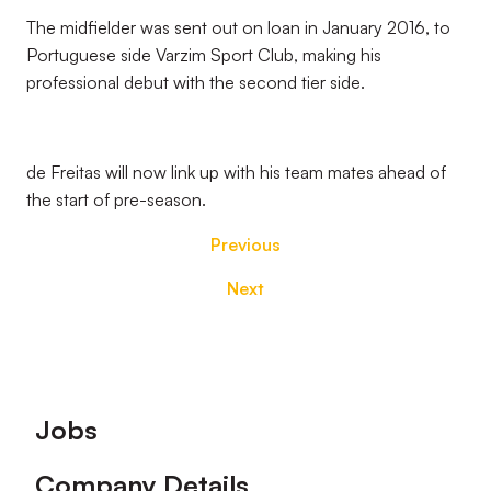
The midfielder was sent out on loan in January 2016, to
Portuguese side Varzim Sport Club, making his
professional debut with the second tier side.
de Freitas will now link up with his team mates ahead of
the start of pre-season.
Previous
Next
Footer
Jobs
Company Details