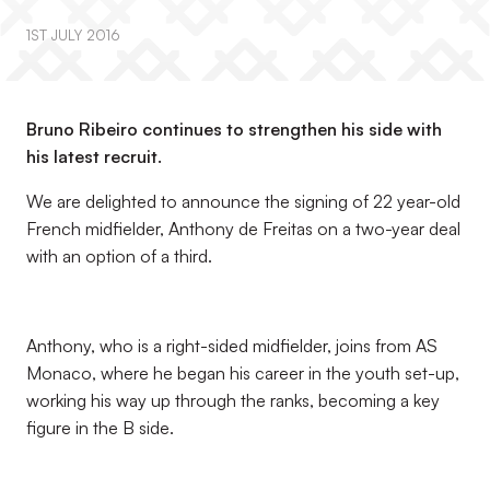
1ST JULY 2016
Bruno Ribeiro continues to strengthen his side with
his latest recruit.
We are delighted to announce the signing of 22 year-old
French midfielder, Anthony de Freitas on a two-year deal
with an option of a third.
Anthony, who is a right-sided midfielder, joins from AS
Monaco, where he began his career in the youth set-up,
working his way up through the ranks, becoming a key
figure in the B side.