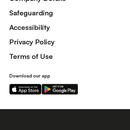
Safeguarding
Accessibility
Privacy Policy
Terms of Use
Download our app
Download
Download
our
our
app
app
on
on
the
the
Apple
Android