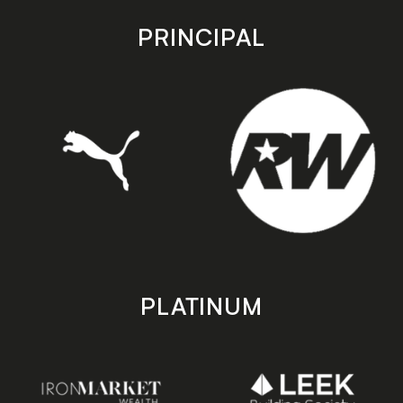
app
app
store
store
PRINCIPAL
PLATINUM