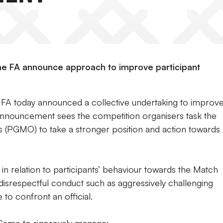
e FA announce approach to improve participant
FA today announced a collective undertaking to improv
announcement sees the competition organisers task the
s (PGMO) to take a stronger position and action towards
 in relation to participants’ behaviour towards the Match
g disrespectful conduct such as aggressively challenging
 to confront an official.