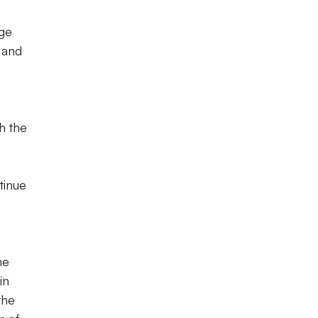
age
 and
h the
tinue
he
in
the