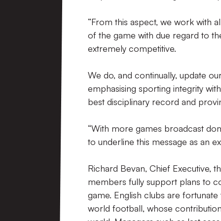
“From this aspect, we work with a
of the game with due regard to the
extremely competitive.
We do, and continually, update our
emphasising sporting integrity wi
best disciplinary record and provi
“With more games broadcast domest
to underline this message as an e
Richard Bevan, Chief Executive, t
members fully support plans to co
game. English clubs are fortunat
world football, whose contributio