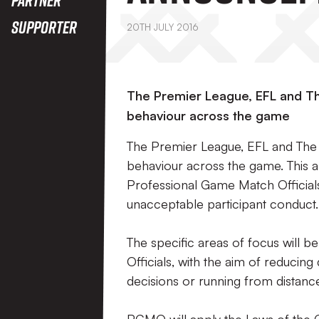
Supporter
20TH JULY 2016
The Premier League, EFL and Th
behaviour across the game
The Premier League, EFL and The 
behaviour across the game. This 
Professional Game Match Official
unacceptable participant conduct.
The specific areas of focus will be
Officials, with the aim of reducin
decisions or running from distance