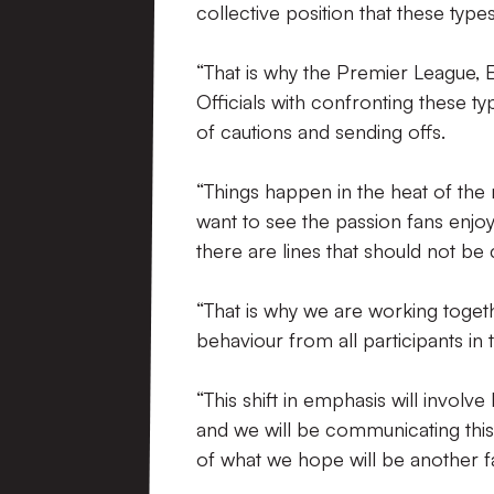
collective position that these typ
“That is why the Premier League,
Officials with confronting these t
of cautions and sending offs.
“Things happen in the heat of the 
want to see the passion fans enj
there are lines that should not be
“That is why we are working toget
behaviour from all participants in
“This shift in emphasis will invol
and we will be communicating thi
of what we hope will be another fa