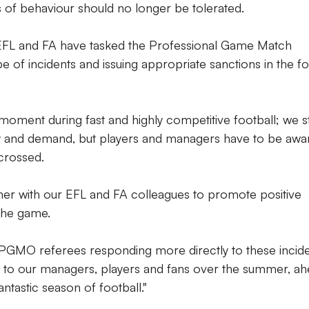
es of behaviour should no longer be tolerated.
 EFL and FA have tasked the Professional Game Match
ype of incidents and issuing appropriate sanctions in the f
moment during fast and highly competitive football; we sti
oy and demand, but players and managers have to be awa
 crossed.
her with our EFL and FA colleagues to promote positive
 the game.
ve PGMO referees responding more directly to these incid
s to our managers, players and fans over the summer, a
ntastic season of football."