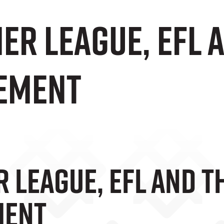
er League, EFL 
ement
 League, EFL And T
ment