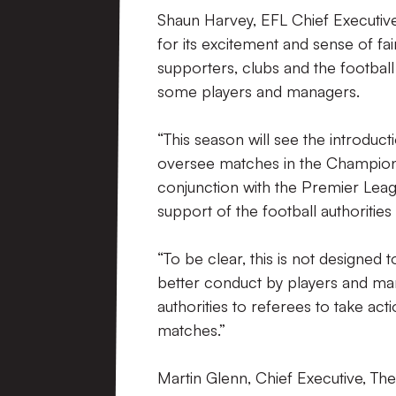
Shaun Harvey, EFL Chief Executive
for its excitement and sense of fa
supporters, clubs and the football
some players and managers.
“This season will see the introduct
oversee matches in the Championsh
conjunction with the Premier Leagu
support of the football authorities
“To be clear, this is not designed t
better conduct by players and manag
authorities to referees to take acti
matches.”
Martin Glenn, Chief Executive, The 