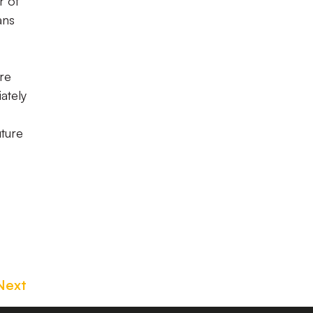
r of
ans
are
ately
uture
Next