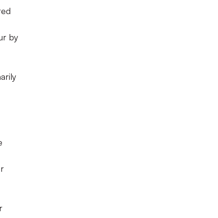
red
ur by
arily
e
ur
r