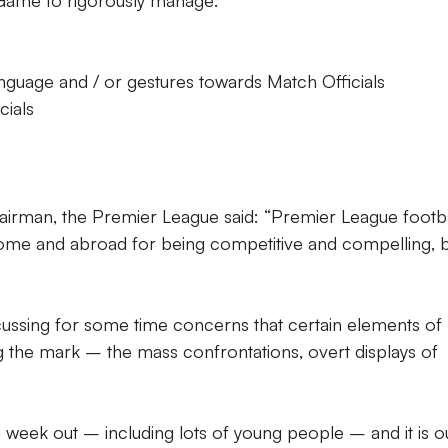
Game to rigorously manage:
language and / or gestures towards Match Officials
cials
irman, the Premier League said: “Premier League footba
home and abroad for being competitive and compelling, 
ussing for some time concerns that certain elements of
 the mark – the mass confrontations, overt displays of
 week out – including lots of young people – and it is o