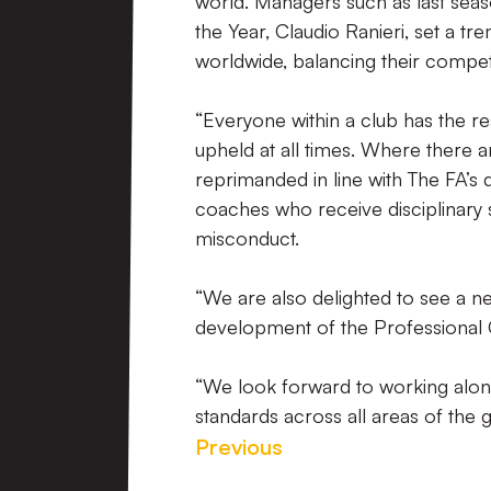
world. Managers such as last se
the Year, Claudio Ranieri, set a 
worldwide, balancing their competi
“Everyone within a club has the re
upheld at all times. Where there ar
reprimanded in line with The FA’s
coaches who receive disciplinary 
misconduct.
“We are also delighted to see a n
development of the Professional 
“We look forward to working along
standards across all areas of the 
Previous