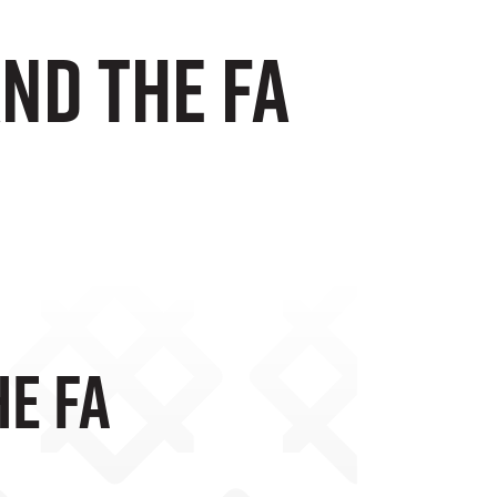
and The FA
he FA