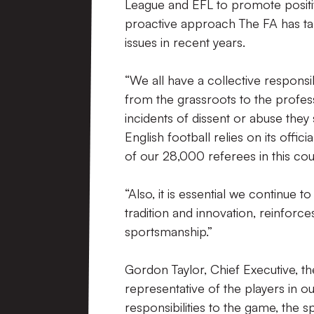
League and EFL to promote positiv
proactive approach The FA has tak
issues in recent years.
“We all have a collective responsi
from the grassroots to the profes
incidents of dissent or abuse they
English football relies on its off
of our 28,000 referees in this cou
“Also, it is essential we continue 
tradition and innovation, reinfor
sportsmanship.”
Gordon Taylor, Chief Executive, th
representative of the players in o
responsibilities to the game, the 