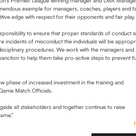
ason's Premier League winning manager and LMA Manage
tremendous example for managers, coaches, players and f
tive edge with respect for their opponents and fair play.
sponsibility to ensure that proper standards of conduct 
e incidents of misconduct the individuals will be appropri
 disciplinary procedures. We work with the managers and
sanction to help them take pro-active steps to prevent f
ew phase of increased investment in the training and
Game Match Officials.
side all stakeholders and together continue to raise
game.”