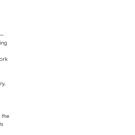
 –
ing
work
ry,
 the
ts