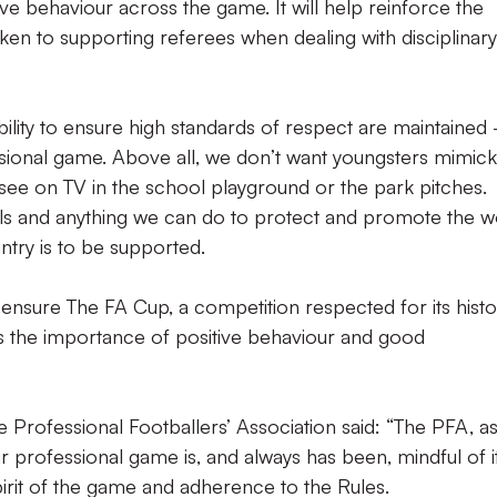
e behaviour across the game. It will help reinforce the
en to supporting referees when dealing with disciplinary
bility to ensure high standards of respect are maintained
sional game. Above all, we don’t want youngsters mimick
 see on TV in the school playground or the park pitches.
icials and anything we can do to protect and promote the 
ntry is to be supported.
to ensure The FA Cup, a competition respected for its histo
ces the importance of positive behaviour and good
e Professional Footballers’ Association said: “The PFA, as
ur professional game is, and always has been, mindful of i
spirit of the game and adherence to the Rules.