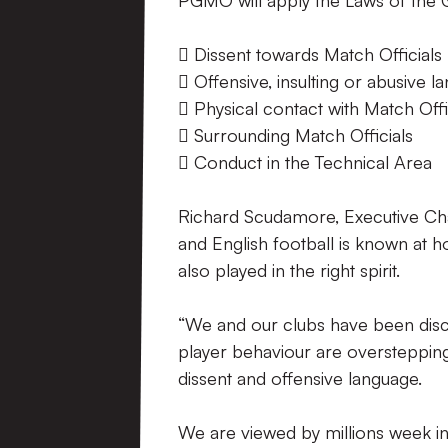
PGMO will apply the Laws of the 
 Dissent towards Match Officials
 Offensive, insulting or abusive 
 Physical contact with Match Offi
 Surrounding Match Officials
 Conduct in the Technical Area
Richard Scudamore, Executive Cha
and English football is known at 
also played in the right spirit.
“We and our clubs have been disc
player behaviour are overstepping
dissent and offensive language.
We are viewed by millions week in