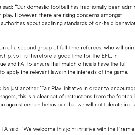
 said: “Our domestic football has traditionally been admi
ir play. However, there are rising concerns amongst
 authorities about declining standards of on-field behavio
ion of a second group of full-time referees, who will prim
ip, so it is therefore a good time for the EFL, in
e and FA, to ensure that match officials have the full
 to apply the relevant laws in the interests of the game.
o be just another ‘Fair Play’ initiative in order to encourag
ers, this is a clear set of instructions from the football
on against certain behaviour that we will not tolerate in o
FA said: “We welcome this joint initiative with the Premie