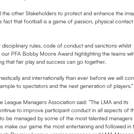
ll the other Stakeholders to protect and enhance the im
 fact that football is a game of passion, physical contact
 disciplinary rules, code of conduct and sanctions whilst
th our PFA Bobby Moore Award highlighting the teams wit
ng that fair play and success can go together.
ically and internationally than ever before we will con
xample to spectators and the next generation of players.”
he League Managers Association said: “The LMA and its
ntinue to improve participant conduct in all aspects of t
e to be managed by some of the most talented managers 
ns make our game the most entertaining and followed in 