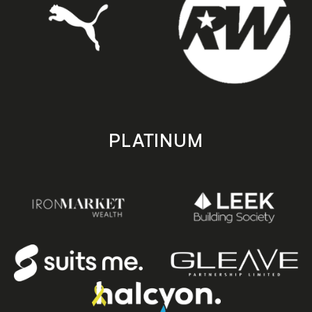
PLATINUM