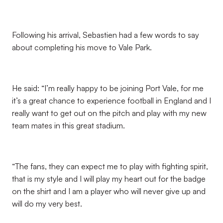
Following his arrival, Sebastien had a few words to say
about completing his move to Vale Park.
He said: “I’m really happy to be joining Port Vale, for me
it’s a great chance to experience football in England and I
really want to get out on the pitch and play with my new
team mates in this great stadium.
“The fans, they can expect me to play with fighting spirit,
that is my style and I will play my heart out for the badge
on the shirt and I am a player who will never give up and
will do my very best.