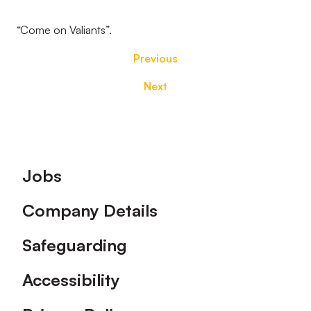
“Come on Valiants”.
Previous
Next
Footer
Jobs
Company Details
Safeguarding
Accessibility