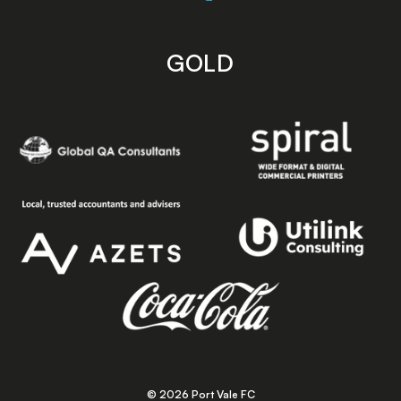
GOLD
© 2026 Port Vale FC