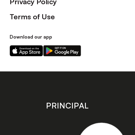
Privacy Policy
Terms of Use
Download our app
Download
Download
our
our
app
app
on
on
the
the
Apple
Android
app
app
store
store
PRINCIPAL