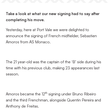
Take a look at what our new signing had to say after
completing his move.
Yesterday, here at Port Vale we were delighted to
announce the signing of French midfielder, Sebastien
Amoros from AS Monaco.
The 21 year-old was the captain of the ‘B’ side during his
time with his previous club, making 23 appearances last
season.
th
Amoros became the 12
signing under Bruno Ribeiro
and the third Frenchman, alongside Quentin Pereira and
Anthony de Freitas.