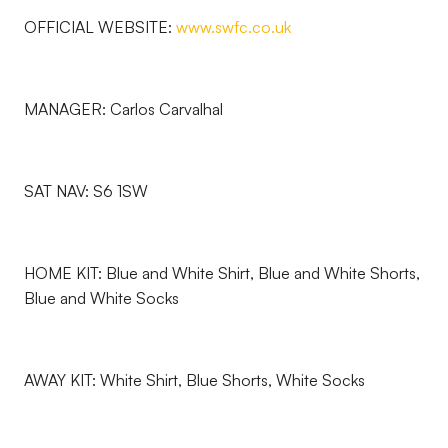
OFFICIAL WEBSITE:
www.swfc.co.uk
MANAGER: Carlos Carvalhal
SAT NAV: S6 1SW
HOME KIT: Blue and White Shirt, Blue and White Shorts,
Blue and White Socks
AWAY KIT: White Shirt, Blue Shorts, White Socks