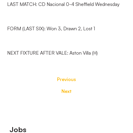
LAST MATCH: CD Nacional 0-4 Sheffield Wednesday
FORM (LAST SIX): Won 3, Drawn 2, Lost 1
NEXT FIXTURE AFTER VALE: Aston Villa (H)
Previous
Next
Footer
Jobs