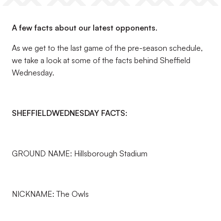
A few facts about our latest opponents.
As we get to the last game of the pre-season schedule,
we take a look at some of the facts behind Sheffield
Wednesday.
SHEFFIELD
WEDNESDAY FACTS:
GROUND NAME: Hillsborough Stadium
NICKNAME: The Owls