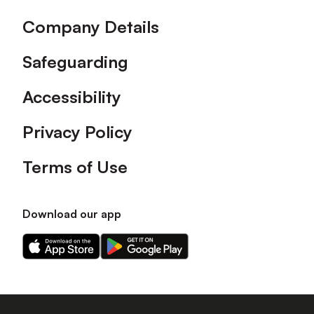
Company Details
Safeguarding
Accessibility
Privacy Policy
Terms of Use
Download our app
Download
Download
our
our
app
app
on
on
the
the