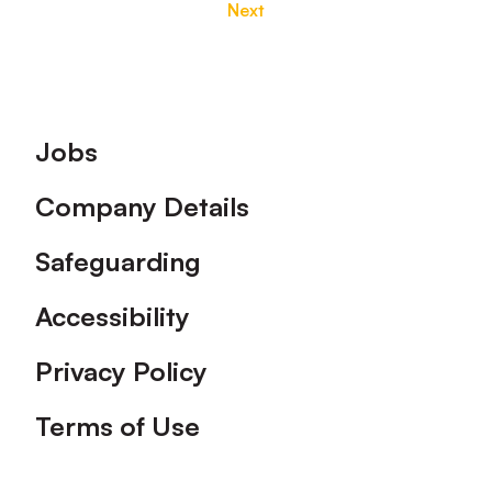
Next
Footer
Jobs
Company Details
Safeguarding
Accessibility
Privacy Policy
Terms of Use