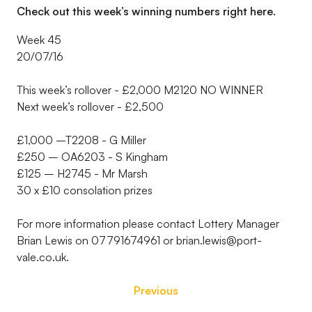
Check out this week’s winning numbers right here.
Week 45
20/07/16
This week’s rollover - £2,000 M2120 NO WINNER
Next week’s rollover - £2,500
£1,000 –T2208 - G Miller
£250 – OA6203 - S Kingham
£125 – H2745 - Mr Marsh
30 x £10 consolation prizes
For more information please contact Lottery Manager
Brian Lewis on 07791674961 or brian.lewis@port-
vale.co.uk.
Previous