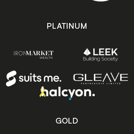
PLATINUM
GOLD