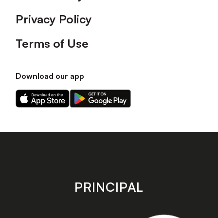
Privacy Policy
Terms of Use
Download our app
Download
Download
our
our
app
app
on
on
the
the
Apple
Android
app
app
store
store
PRINCIPAL