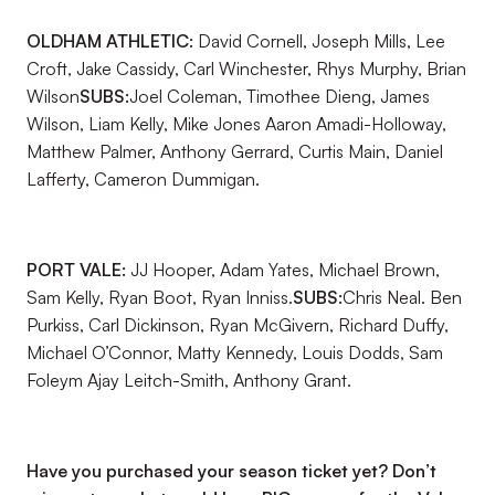
OLDHAM ATHLETIC:
David Cornell, Joseph Mills, Lee
Croft, Jake Cassidy, Carl Winchester, Rhys Murphy, Brian
Wilson
SUBS:
Joel Coleman, Timothee Dieng, James
Wilson, Liam Kelly, Mike Jones Aaron Amadi-Holloway,
Matthew Palmer, Anthony Gerrard, Curtis Main, Daniel
Lafferty, Cameron Dummigan.
PORT VALE:
JJ Hooper, Adam Yates, Michael Brown,
Sam Kelly, Ryan Boot, Ryan Inniss.
SUBS:
Chris Neal. Ben
Purkiss, Carl Dickinson, Ryan McGivern, Richard Duffy,
Michael O’Connor, Matty Kennedy, Louis Dodds, Sam
Foleym Ajay Leitch-Smith, Anthony Grant.
Have you purchased your season ticket yet? Don’t