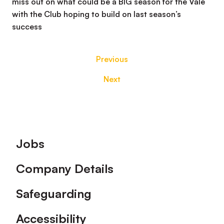
miss out on what could be a BIG season for the Vale
with the Club hoping to build on last season’s
success
Previous
Next
Footer
Jobs
Company Details
Safeguarding
Accessibility