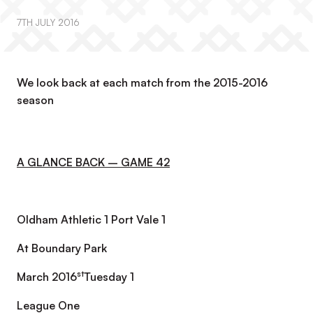
7TH JULY 2016
We look back at each match from the 2015-2016
season
A GLANCE BACK – GAME 42
Oldham Athletic 1 Port Vale 1
At Boundary Park
st
March 2016
Tuesday 1
League One