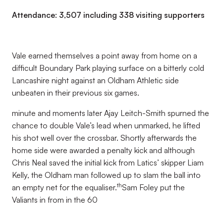
Attendance: 3,507 including 338 visiting supporters
Vale earned themselves a point away from home on a
difficult Boundary Park playing surface on a bitterly cold
Lancashire night against an Oldham Athletic side
unbeaten in their previous six games.
minute and moments later Ajay Leitch-Smith spurned the
chance to double Vale’s lead when unmarked, he lifted
his shot well over the crossbar. Shortly afterwards the
home side were awarded a penalty kick and although
Chris Neal saved the initial kick from Latics’ skipper Liam
Kelly, the Oldham man followed up to slam the ball into
th
an empty net for the equaliser.
Sam Foley put the
Valiants in from in the 60