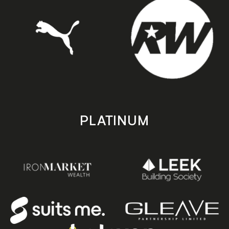
PLATINUM