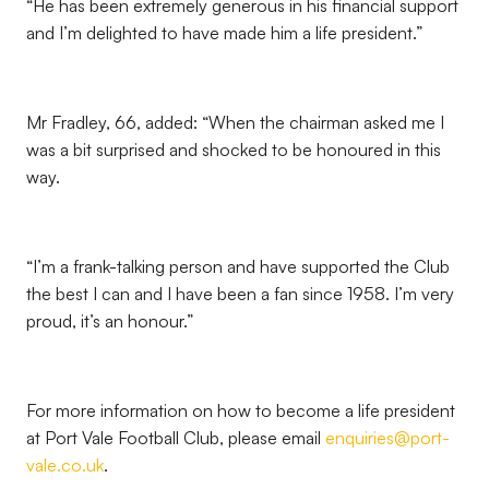
“He has been extremely generous in his financial support
and I’m delighted to have made him a life president.”
Mr Fradley, 66, added: “When the chairman asked me I
was a bit surprised and shocked to be honoured in this
way.
“I’m a frank-talking person and have supported the Club
the best I can and I have been a fan since 1958. I’m very
proud, it’s an honour.”
For more information on how to become a life president
at Port Vale Football Club, please email
enquiries@port-
vale.co.uk
.