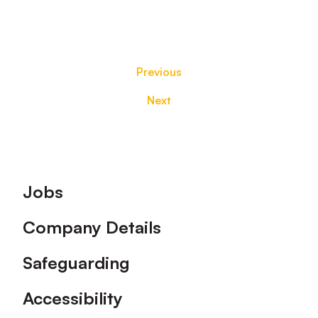
Previous
Next
Footer
Jobs
Company Details
Safeguarding
Accessibility