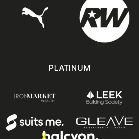
PLATINUM