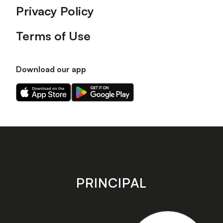
Privacy Policy
Terms of Use
Download our app
Download
Download
our
our
app
app
on
on
the
the
Apple
Android
app
app
store
store
PRINCIPAL