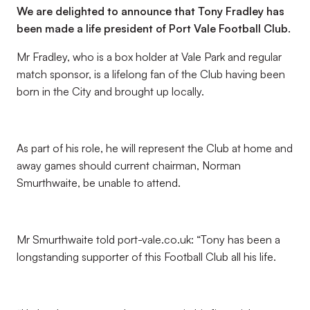
We are delighted to announce that Tony Fradley has
been made a life president of Port Vale Football Club.
Mr Fradley, who is a box holder at Vale Park and regular
match sponsor, is a lifelong fan of the Club having been
born in the City and brought up locally.
As part of his role, he will represent the Club at home and
away games should current chairman, Norman
Smurthwaite, be unable to attend.
Mr Smurthwaite told port-vale.co.uk: “Tony has been a
longstanding supporter of this Football Club all his life.