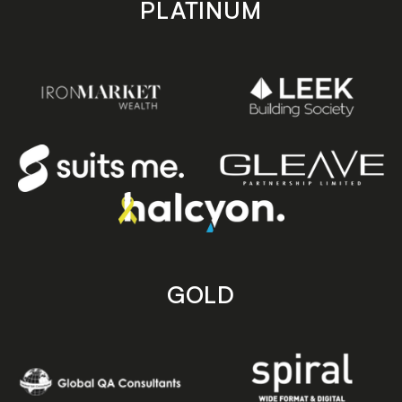
PLATINUM
GOLD