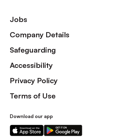
Footer
Jobs
Company Details
Safeguarding
Accessibility
Privacy Policy
Terms of Use
Download our app
Download
Download
our
our