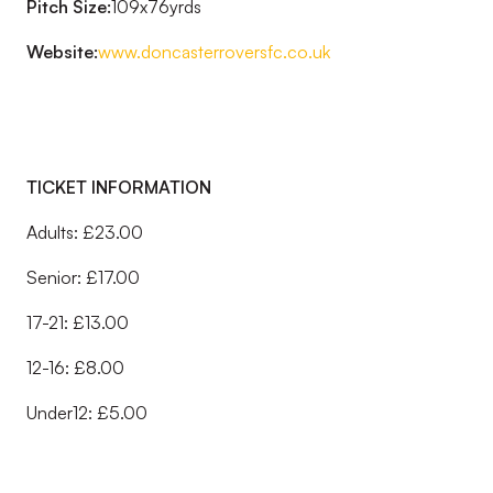
Pitch Size:
109x76yrds
Website:
www.doncasterroversfc.co.uk
TICKET INFORMATION
Adults: £23.00
Senior: £17.00
17-21: £13.00
12-16: £8.00
Under12: £5.00