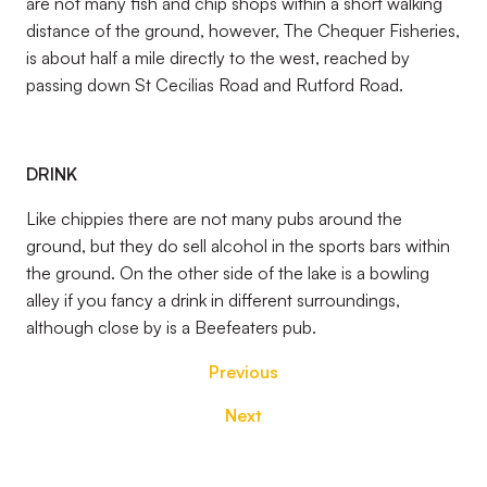
are not many fish and chip shops within a short walking
distance of the ground, however, The Chequer Fisheries,
is about half a mile directly to the west, reached by
passing down St Cecilias Road and Rutford Road.
DRINK
Like chippies there are not many pubs around the
ground, but they do sell alcohol in the sports bars within
the ground. On the other side of the lake is a bowling
alley if you fancy a drink in different surroundings,
although close by is a Beefeaters pub.
Previous
Next