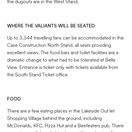
the dugouts are in the West Stand.
WHERE THE VALIANTS WILL BE SEATED:
Up to 3,344 travelling fans can be accommodated in the
Case Construction North Stand, all seats providing
excellent views. The food bars and toilet facilities are a
dramatic change to what had to be tolerated at Belle
View. Entrance is ticket only with tickets available from
the South Stand Ticket office
FOOD
There are a few eating places in the Lakeside Out let
Shopping Village behind the ground, including
McDonalds, KFC, Pizza Hut and a Beefeaters pub. There