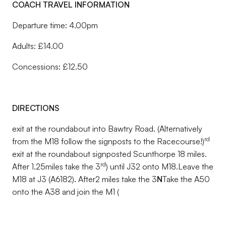
COACH TRAVEL INFORMATION
Departure time: 4.00pm
Adults: £14.00
Concessions: £12.50
DIRECTIONS
exit at the roundabout into Bawtry Road. (Alternatively
rd
from the M18 follow the signposts to the Racecourse!)
exit at the roundabout signposted Scunthorpe 18 miles.
rd
After 1.25miles take the 3
) until J32 onto M18.Leave the
M18 at J3 (A6182). After2 miles take the 3
N
Take the A50
onto the A38 and join the M1 (