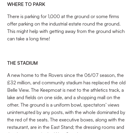
WHERE TO PARK
There is parking for 1,000 at the ground or some firms
offer parking on the industrial estate round the ground.
This might help with getting away from the ground which
can take a long time!
THE STADIUM
A new home to the Rovers since the 06/07 season, the
£32 million, and community stadium has replaced the old
Belle View. The Keepmoat is next to the athletics track, a
lake and fields on one side, and a shopping mall on the
other. The ground is a uniform bowl, spectators’ views
uninterrupted by any posts, with the whole dominated by
the red of the seats. The executive boxes, along with the
restaurant, are in the East Stand; the dressing rooms and