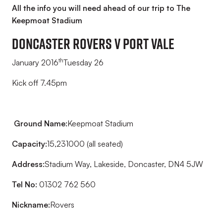
All the info you will need ahead of our trip to The
Keepmoat Stadium
DONCASTER ROVERS v PORT VALE
th
January 2016
Tuesday 26
Kick off 7.45pm
Ground Name:
Keepmoat Stadium
Capacity:
15,231000 (all seated)
Address:
Stadium Way, Lakeside, Doncaster, DN4 5JW
Tel No:
01302 762 560
Nickname:
Rovers