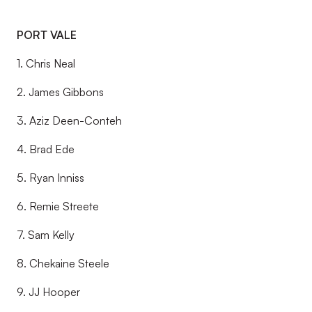
PORT VALE
1. Chris Neal
2. James Gibbons
3. Aziz Deen-Conteh
4. Brad Ede
5. Ryan Inniss
6. Remie Streete
7. Sam Kelly
8. Chekaine Steele
9. JJ Hooper