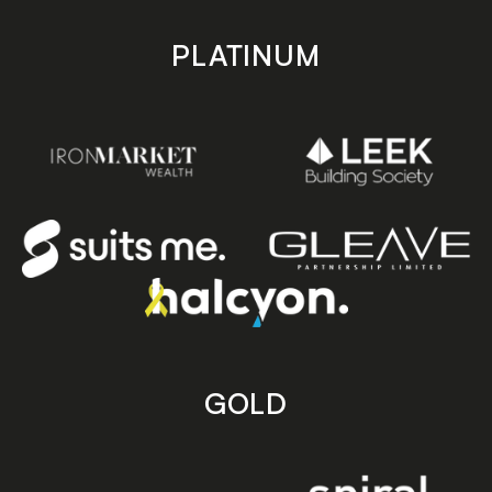
PLATINUM
GOLD