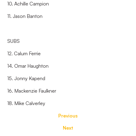
10. Achille Campion
11. Jason Banton
SUBS
12. Calum Ferrie
14. Omar Haughton
15. Jonny Kapend
16. Mackenzie Faulkner
18. Mike Calverley
Previous
Next