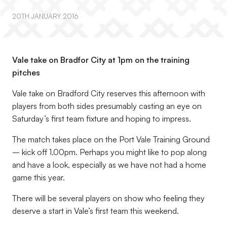
20TH JANUARY 2016
Vale take on Bradfor City at 1pm on the training
pitches
Vale take on Bradford City reserves this afternoon with
players from both sides presumably casting an eye on
Saturday’s first team fixture and hoping to impress.
The match takes place on the Port Vale Training Ground
– kick off 1.00pm. Perhaps you might like to pop along
and have a look, especially as we have not had a home
game this year.
There will be several players on show who feeling they
deserve a start in Vale’s first team this weekend.