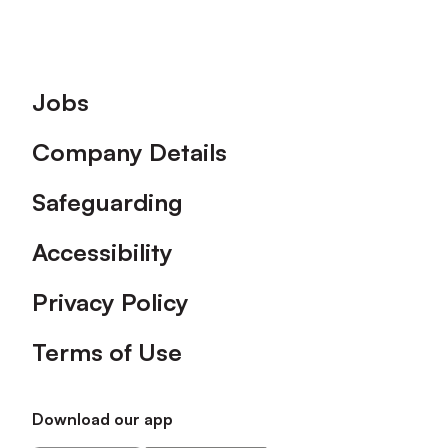
Footer
Jobs
Company Details
Safeguarding
Accessibility
Privacy Policy
Terms of Use
Download our app