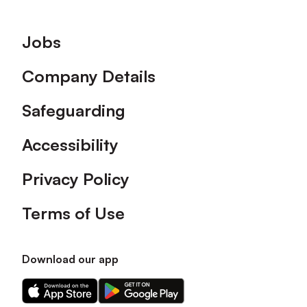
Footer
Jobs
Company Details
Safeguarding
Accessibility
Privacy Policy
Terms of Use
Download our app
Download
Download
our
our