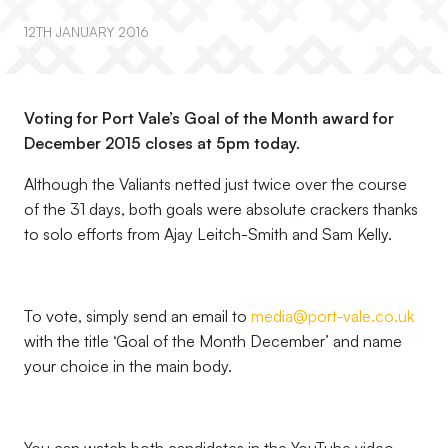
12TH JANUARY 2016
Voting for Port Vale’s Goal of the Month award for
December 2015 closes at 5pm today.
Although the Valiants netted just twice over the course
of the 31 days, both goals were absolute crackers thanks
to solo efforts from Ajay Leitch-Smith and Sam Kelly.
To vote, simply send an email to
media@port-vale.co.uk
with the title ‘Goal of the Month December’ and name
your choice in the main body.