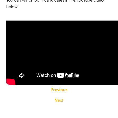
You can watch both candidates in the YouTube video
below.
Previous
Next