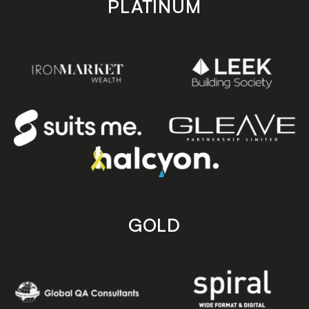
PLATINUM
GOLD