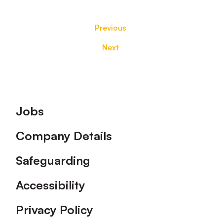
Previous
Next
Footer
Jobs
Company Details
Safeguarding
Accessibility
Privacy Policy