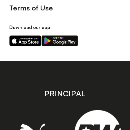
Terms of Use
Download our app
Download
Download
our
our
app
app
on
on
the
the
Apple
Android
app
app
store
store
PRINCIPAL