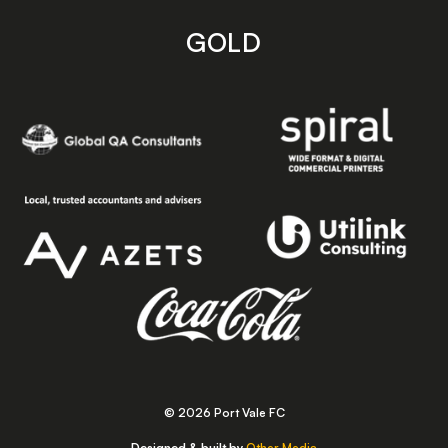
GOLD
© 2026 Port Vale FC
Designed & built by
Other Media