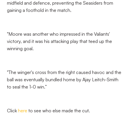
midfield and defence, preventing the Seasiders from
gaining a foothold in the match.
"Moore was another who impressed in the Valiants'
victory, and it was his attacking play that teed up the
winning goal.
"The winger's cross from the right caused havoc and the
ball was eventually bundled home by Ajay Leitch-Smith
to seal the 1-0 win.”
Click
here
to see who else made the cut.