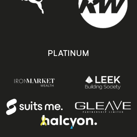
PLATINUM