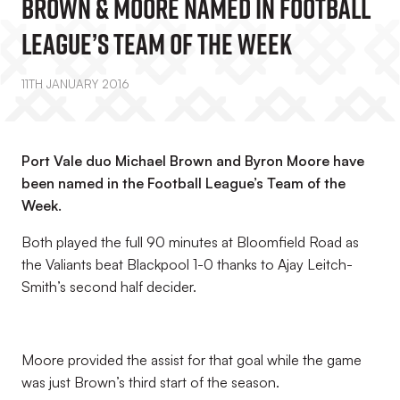
Brown & Moore Named In Football
League’s Team Of The Week
11TH JANUARY 2016
Port Vale duo Michael Brown and Byron Moore have
been named in the Football League’s Team of the
Week.
Both played the full 90 minutes at Bloomfield Road as
the Valiants beat Blackpool 1-0 thanks to Ajay Leitch-
Smith’s second half decider.
Moore provided the assist for that goal while the game
was just Brown’s third start of the season.