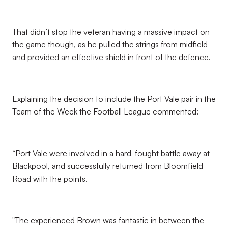
That didn’t stop the veteran having a massive impact on
the game though, as he pulled the strings from midfield
and provided an effective shield in front of the defence.
Explaining the decision to include the Port Vale pair in the
Team of the Week the Football League commented:
“Port Vale were involved in a hard-fought battle away at
Blackpool, and successfully returned from Bloomfield
Road with the points.
"The experienced Brown was fantastic in between the